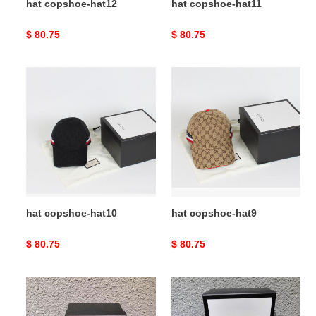
hat copshoe-hat12
hat copshoe-hat11
Original
$ 80.75
Original
$ 80.75
price
price
hat
hat
copshoe-
copshoe-
hat10
hat9
hat copshoe-hat10
hat copshoe-hat9
Original
$ 80.75
Original
$ 80.75
price
price
hat
hat
copshoe-
copshoe-
hat8
hat7