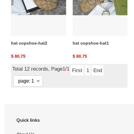
hat copshoe-hat2
hat copshoe-hat1
Original
$ 80.75
Original
$ 80.75
price
price
Total 12 records, Page
1
/1
First
1
End
Quick links