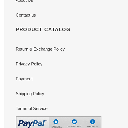
About Us
Contact us
PRODUCT CATALOG
Return & Exchange Policy
Privacy Policy
Payment
Shipping Policy
Terms of Service