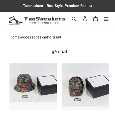
Taosneakers – Real Style, Premium Replica
Search
Contact us
Shopping 
Home
›
accessories
›
hat
›
g*u hat
g*u hat
hat
hat
copshoe-
copshoe-
hat12
hat11