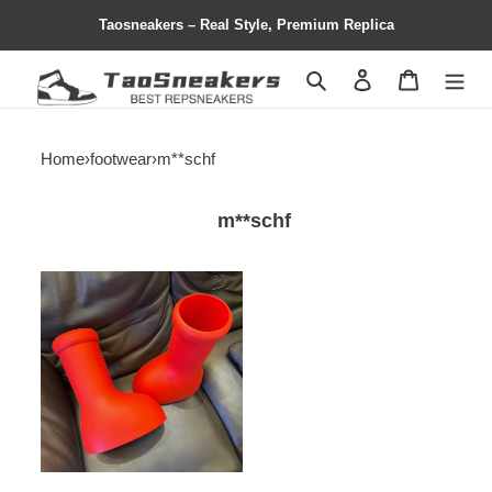
Taosneakers – Real Style, Premium Replica
Search
Contact us
Shopping 
Home
›
footwear
›
m**schf
m**schf
mschf
big
red
boot
-
ms01