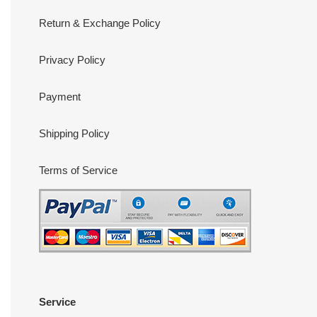
Return & Exchange Policy
Privacy Policy
Payment
Shipping Policy
Terms of Service
Service