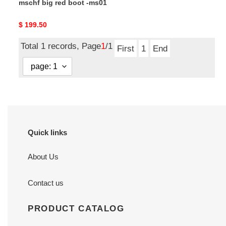
mschf big red boot -ms01
Original
$ 199.50
price
Total 1 records, Page
1
/1
First
1
End
Quick links
About Us
Contact us
PRODUCT CATALOG