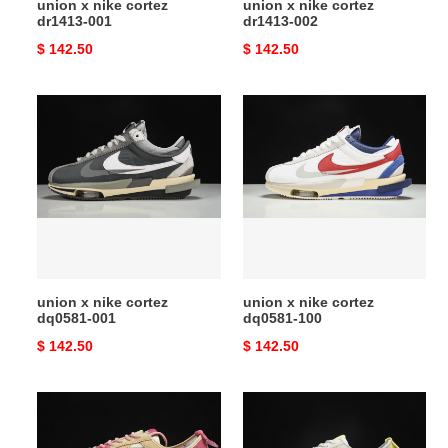
union x nike cortez
union x nike cortez
dr1413-001
dr1413-002
Original
$ 142.50
Original
$ 142.50
price
price
union
union
x
x
nike
nike
cortez
cortez
dq0581-
dq0581-
001
100
union x nike cortez
union x nike cortez
dq0581-001
dq0581-100
Original
$ 142.50
Original
$ 142.50
price
price
union
union
x
x
nike
nike