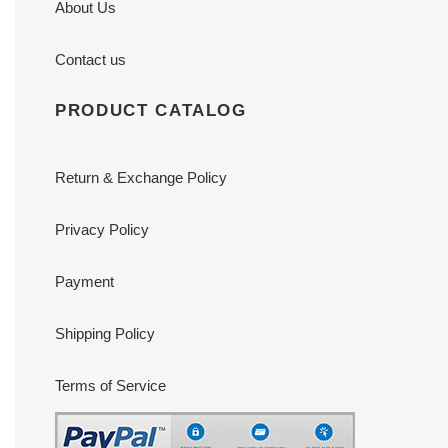
About Us
Contact us
PRODUCT CATALOG
Return & Exchange Policy
Privacy Policy
Payment
Shipping Policy
Terms of Service