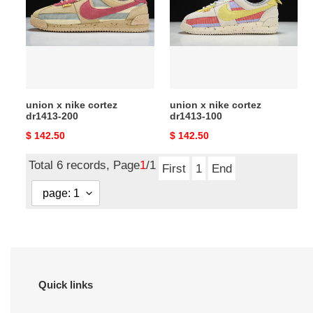
cortez
cortez
dr1413-
dr1413-
200
100
union x nike cortez
union x nike cortez
dr1413-200
dr1413-100
Original
$ 142.50
Original
$ 142.50
price
price
Total 6 records, Page
1
/1
First
1
End
Quick links