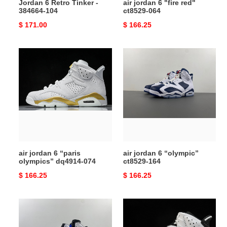
Jordan 6 Retro Tinker -
air jordan 6 "fire red"
384664-104
ct8529-064
Original
$ 171.00
Original
$ 166.25
price
price
air
air
jordan
jordan
6
6
“paris
“olympic”
olympics”
ct8529-
dq4914-
164
074
air jordan 6 “paris
air jordan 6 “olympic”
olympics” dq4914-074
ct8529-164
Original
$ 166.25
Original
$ 166.25
price
price
air
air
jordan
jordan
6
6