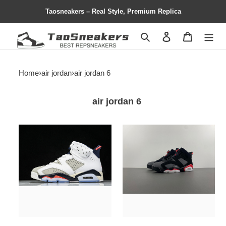
Taosneakers – Real Style, Premium Replica
Search
Contact us
Shopping 
Home
›
air jordan
›
air jordan 6
air jordan 6
Jordan
air
6
jordan
Retro
6
Tinker
"fire
-
red"
384664-
ct8529-
104
064