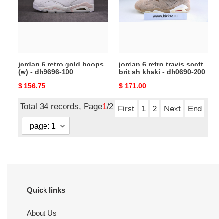
hoops
scott
(w)
british
-
khaki
dh9696-
-
100
dh0690-
jordan 6 retro gold hoops
jordan 6 retro travis scott
200
(w) - dh9696-100
british khaki - dh0690-200
Original
$ 156.75
Original
$ 171.00
price
price
Total 34 records, Page
1
/2
First
1
2
Next
End
Quick links
About Us