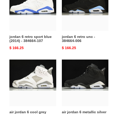
sport
unc
blue
-
(2014)
384664-
-
006
384664-
107
jordan 6 retro sport blue
jordan 6 retro unc -
(2014) - 384664-107
384664-006
Original
$ 166.25
Original
$ 166.25
price
price
air
air
jordan
jordan
6
6
cool
metallic
grey
silver
ct8529-
Ch*0me
100
dx2836-
ct8529-
001
100
air jordan 6 cool grey
air jordan 6 metallic silver