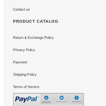
Contact us
PRODUCT CATALOG
Return & Exchange Policy
Privacy Policy
Payment
Shipping Policy
Terms of Service