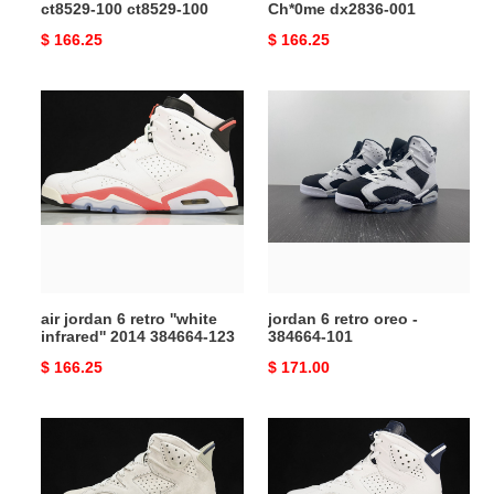
ct8529-100 ct8529-100
Ch*0me dx2836-001
Original
$ 166.25
Original
$ 166.25
price
price
air
jordan
jordan
6
6
retro
retro
oreo
''white
-
infrared''
384664-
2014
101
384664-
123
air jordan 6 retro ''white
jordan 6 retro oreo -
infrared'' 2014 384664-123
384664-101
Original
$ 166.25
Original
$ 171.00
price
price
air
jordan
jordan
6
6
retro