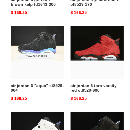
brown kelp fd1643-300
ct8529-170
Original
$ 166.25
Original
$ 166.25
price
price
air
air
jordan
jordan
6
6
"aqua"
toro
ct8529-
varsity
004
red
ct8529-
600
air jordan 6 "aqua" ct8529-
air jordan 6 toro varsity
004
red ct8529-600
Original
$ 166.25
Original
$ 166.25
price
price
jordan
jordan
6
6
retro
retro