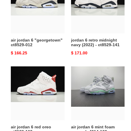
"georgetown"
midnight
ct8529-
navy
012
(2022)
-
ct8529-
141
air jordan 6 "georgetown"
jordan 6 retro midnight
ct8529-012
navy (2022) - ct8529-141
Original
$ 166.25
Original
$ 171.00
price
price
air
air
jordan
jordan
6
6
red
mint
oreo
foam
ct8529-
wmns
162
dq4914-
103
air jordan 6 red oreo
air jordan 6 mint foam