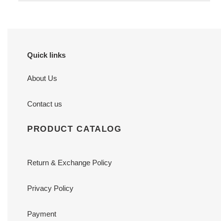
Quick links
About Us
Contact us
PRODUCT CATALOG
Return & Exchange Policy
Privacy Policy
Payment