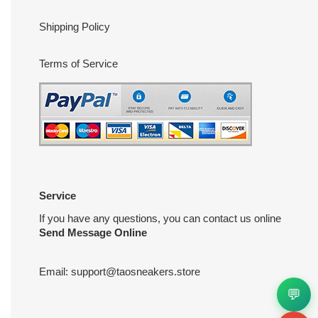
Shipping Policy
Terms of Service
Service
If you have any questions, you can contact us online
Send Message Online
Email:
support@taosneakers.store
💬