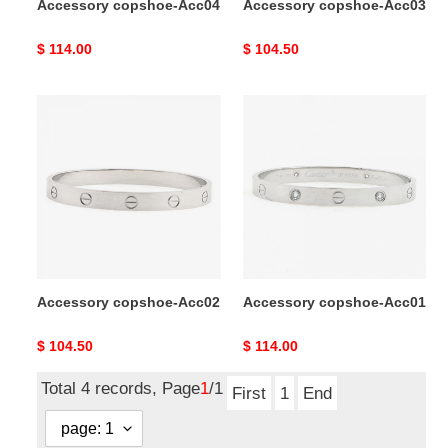
Accessory copshoe-Acc04
Accessory copshoe-Acc03
Original
$ 114.00
Original
$ 104.50
price
price
Accessory
Accessory
copshoe-
copshoe-
Acc02
Acc01
Accessory copshoe-Acc02
Accessory copshoe-Acc01
Original
$ 104.50
Original
$ 114.00
price
price
Total 4 records, Page
1
/1
First
1
End