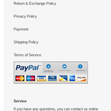
Return & Exchange Policy
Privacy Policy
Payment
Shipping Policy
Terms of Service
Service
If you have any questions, you can contact us online