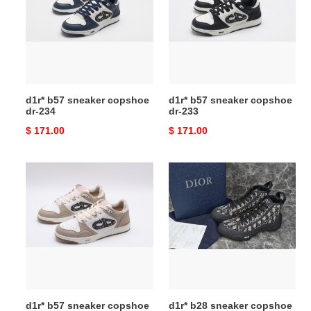
copshoe
copshoe
dr-
dr-
234
233
d1r* b57 sneaker copshoe
d1r* b57 sneaker copshoe
dr-234
dr-233
Original
$ 171.00
Original
$ 171.00
price
price
d1r*
d1r*
b57
b28
sneaker
sneaker
copshoe
copshoe
dr-
dr-
232
194
d1r* b57 sneaker copshoe
d1r* b28 sneaker copshoe