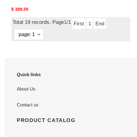
Original
$ 389.50
price
Total 19 records, Page
1
/1
First
1
End
Quick links
About Us
Contact us
PRODUCT CATALOG