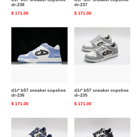
dr-238
dr-237
Original
$ 171.00
Original
$ 171.00
price
price
d1r*
d1r*
b57
b57
sneaker
sneaker
copshoe
copshoe
dr-
dr-
236
235
d1r* b57 sneaker copshoe
d1r* b57 sneaker copshoe
dr-236
dr-235
Original
$ 171.00
Original
$ 171.00
price
price
d1r*
d1r*
b57
b57
sneaker
sneaker