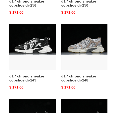
d1r* chrono sneaker
d1r* chrono sneaker
copshoe dr-256
copshoe dr-250
Original
$ 171.00
Original
$ 171.00
price
price
d1r*
d1r*
chrono
chrono
sneaker
sneaker
copshoe
copshoe
dr-
dr-
249
248
d1r* chrono sneaker
d1r* chrono sneaker
copshoe dr-249
copshoe dr-248
Original
$ 171.00
Original
$ 171.00
price
price
d1r*
d1r*
chrono
chrono
sneaker
sneaker