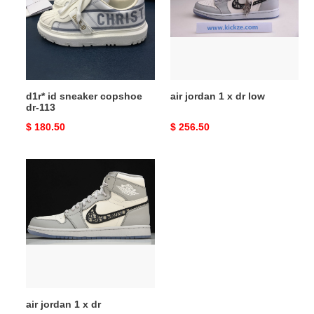
copshoe
x
dr-
dr
113
low
d1r* id sneaker copshoe
air jordan 1 x dr low
dr-113
Original
$ 180.50
Original
$ 256.50
price
price
air
jordan
1
x
dr
air jordan 1 x dr