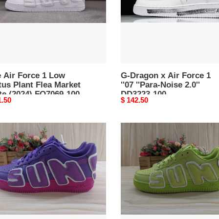
''07
''Para-
et
Noise
e
2.0''
4)
DD3223-
69-
100
 Air Force 1 Low
G-Dragon x Air Force 1
us Plant Flea Market
''07 ''Para-Noise 2.0''
te (2024) FQ7069-100
DD3223-100
nal
1.50
Original
$ 142.50
price
air
force
1
low
tus
"cactus
plant
flea
et
market
-