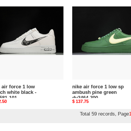
nike
air
force
1
low
ch
sp
ambush
k
pine
green
81-
dv3464-
300
 air force 1 low
nike air force 1 low sp
ch white black -
ambush pine green
581-101
dv3464-300
nal
2.50
Original
$ 137.75
price
Total 59 records, Page