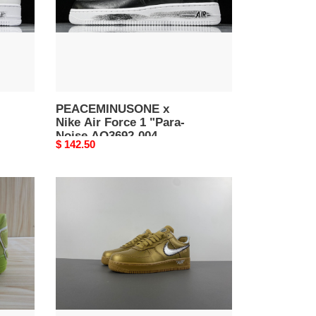
"Para-
Noise
AQ3692-
004
PEACEMINUSONE x
Nike Air Force 1 "Para-
Noise AQ3692-004
Original
$ 142.50
price
of
x
nike
air
force
1
low
desert
tan