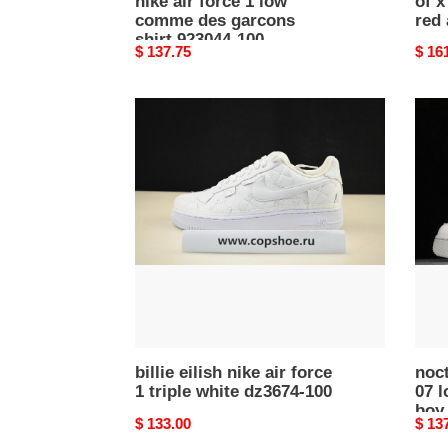
nike air force 1 low
of x
comme des garcons
red
shirt 923044-100
Original
$ 137.75
Origi
$ 16
price
price
billie
noct
eilish
x
nike
nike
air
air
force
force
1
1
triple
07
white
low
dz3674-
certif
100
lover
boy
white
billie eilish nike air force
cz80
noct
1 triple white dz3674-100
07 l
100
boy
Original
$ 133.00
Origi
$ 13
price
price