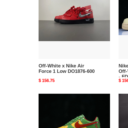
x
Forc
Nike
1
Air
Low
Force
Off-
1
Whit
Low
Ses
DO1876-
Men'
600
-
FD69
200
Off-White x Nike Air
Nike
Force 1 Low DO1876-600
Off
- F
Original
$ 156.75
Origi
$ 15
price
price
Nike
Nike
Air
Air
Force
Forc
1
1
Low
Low
Lil
Cact