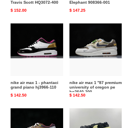
Travis Scott HQ3072-400
Elephant 908366-001
Original
$ 152.00
Original
$ 147.25
price
price
nike
nike
air
air
max
max
1
1
-
''87
phantaci
premium
grand
university
piano
of
hj3966-
oregon
nike air max 1 - phantaci
nike air max 1 ''87 premium
110
pe
grand piano hj3966-110
university of oregon pe
hq2640-
hq2640-200
Original
$ 142.50
Original
$ 142.50
200
price
price
nike
nike
air
cpfm
max
air