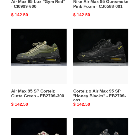
Air Max 95 Lux ''Gym Red''
Nike Air Max 95 Gunsmoke
001
- CI0999-600
Pink Foam - CJ0588-001
Original
$ 142.50
Original
$ 142.50
price
price
Air
Corteiz
Max
x
95
Air
SP
Max
Corteiz
95
Gutta
SP
Green
''Honey
-
Blacks''
FB2709-
-
Air Max 95 SP Corteiz
Corteiz x Air Max 95 SP
300
FB2709-
Gutta Green - FB2709-300
''Honey Blacks'' - FB2709-
003
003
Original
$ 142.50
Original
$ 142.50
price
price
Air
Central
Max
Cee
1
x