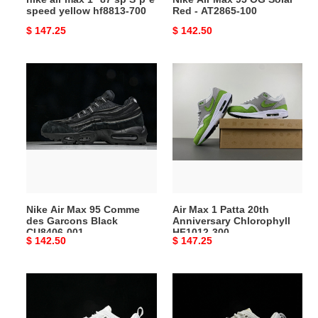
speed yellow hf8813-700
Red - AT2865-100
700
Original
$ 147.25
Original
$ 142.50
price
price
Nike
Air
Air
Max
Max
1
95
Patta
Comme
20th
des
Anniversary
Garcons
Chlorophyll
Black
HF1012-
CU8406-
300
Nike Air Max 95 Comme
Air Max 1 Patta 20th
001
des Garcons Black
Anniversary Chlorophyll
CU8406-001
HF1012-300
Original
$ 142.50
Original
$ 147.25
price
price
Nike
Nike
Zoom
Zoom
Field
Field