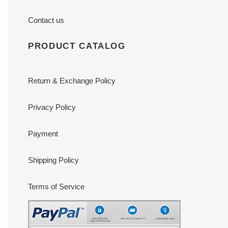
Contact us
PRODUCT CATALOG
Return & Exchange Policy
Privacy Policy
Payment
Shipping Policy
Terms of Service