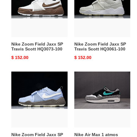
Jaxx
Jaxx
SP
SP
Travis
Travis
Scott
Scott
HQ3073-
HQ3061-
100
100
Nike Zoom Field Jaxx SP
Nike Zoom Field Jaxx SP
Travis Scott HQ3073-100
Travis Scott HQ3061-100
Original
$ 152.00
Original
$ 152.00
price
price
Nike
Nike
Zoom
Air
Field
Max
Jaxx
1
SP
atmos
Travis
Elephant
Scott
908366-
HQ3072-
001
400
Nike Zoom Field Jaxx SP
Nike Air Max 1 atmos