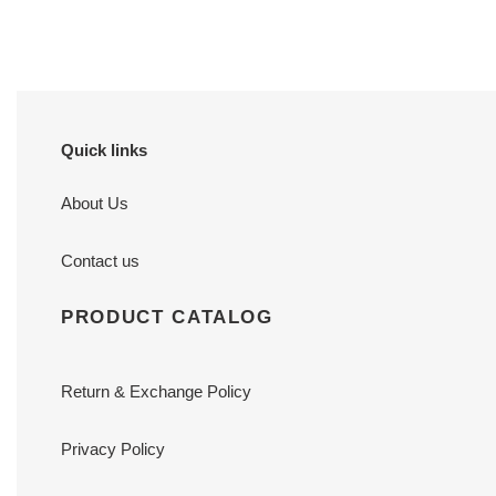
Quick links
About Us
Contact us
PRODUCT CATALOG
Return & Exchange Policy
Privacy Policy