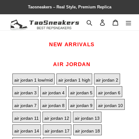
Taosneakers – Real Style, Premium Replica
Search
Contact us
Shopping 
NEW ARRIVALS
AIR JORDAN
air jordan 1 low/mid
air jordan 1 high
air jordan 2
air jordan 3
air jordan 4
air jordan 5
air jordan 6
air jordan 7
air jordan 8
air jordan 9
air jordan 10
air jordan 11
air jordan 12
air jordan 13
air jordan 14
air jordan 17
air jordan 18