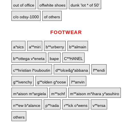
out of office
offwhite shoes
dunk 'lot * of 50'
c/o odsy-1000
of others
FOOTWEAR
a*sics
a**miri
b**urberry
b**almain
b**ottega v*eneta
bape
C**HANEL
c**hristian l*ouboutin
d**olce&g*abbana
f**endi
g**ivenchy
g**olden g*oose
l**anvin
m*aison m*argiela
m**schf
m**aison m*ihara y*asuhiro
n**ew b*alance
p**rada
r**ick o*wens
v**ersa
others