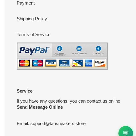
Payment
Shipping Policy
Terms of Service
Service
If you have any questions, you can contact us online
Send Message Online
Email:
support@taosneakers.store
💬