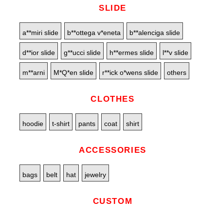
SLIDE
a**miri slide
b**ottega v*eneta
b**alenciga slide
d**ior slide
g**ucci slide
h**ermes slide
l**v slide
m**arni
M*Q*en slide
r**ick o*wens slide
others
CLOTHES
hoodie
t-shirt
pants
coat
shirt
ACCESSORIES
bags
belt
hat
jewelry
CUSTOM