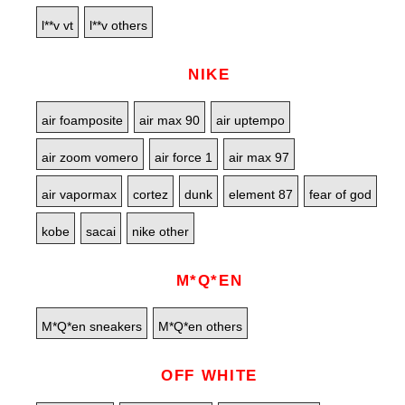
l**v vt
l**v others
NIKE
air foamposite
air max 90
air uptempo
air zoom vomero
air force 1
air max 97
air vapormax
cortez
dunk
element 87
fear of god
kobe
sacai
nike other
M*Q*EN
M*Q*en sneakers
M*Q*en others
OFF WHITE