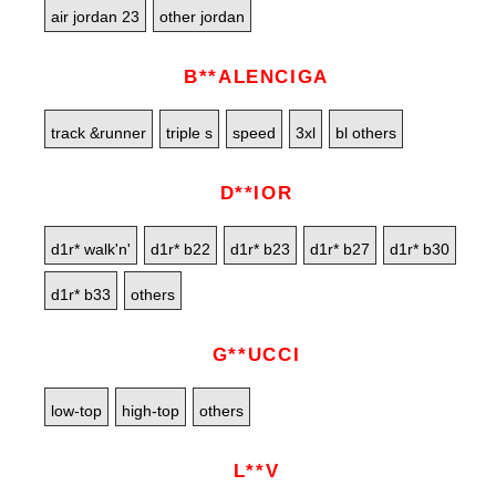
air jordan 23
other jordan
B**ALENCIGA
track &runner
triple s
speed
3xl
bl others
D**IOR
d1r* walk'n'
d1r* b22
d1r* b23
d1r* b27
d1r* b30
d1r* b33
others
G**UCCI
low-top
high-top
others
L**V