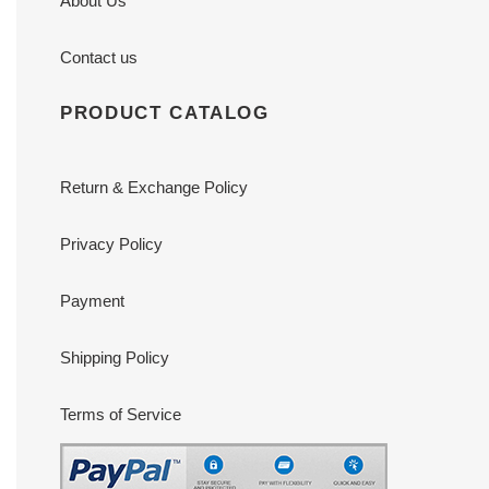
About Us
Contact us
PRODUCT CATALOG
Return & Exchange Policy
Privacy Policy
Payment
Shipping Policy
Terms of Service