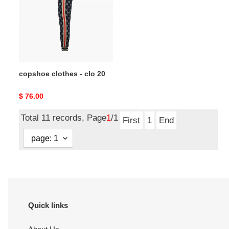
clo
20
copshoe clothes - clo 20
Original
$ 76.00
price
Total 11 records, Page
1
/1
First
1
End
Quick links