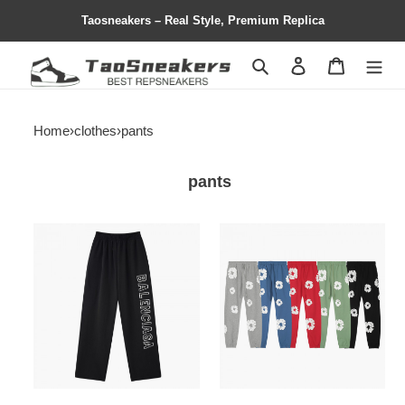
Taosneakers – Real Style, Premium Replica
Search
Contact us
Shopping 
Home
›
clothes
›
pants
pants
COPSHOE
copshoe
CLOTHES
clothes
sweatpants
-
-
clo
CLO
62
102