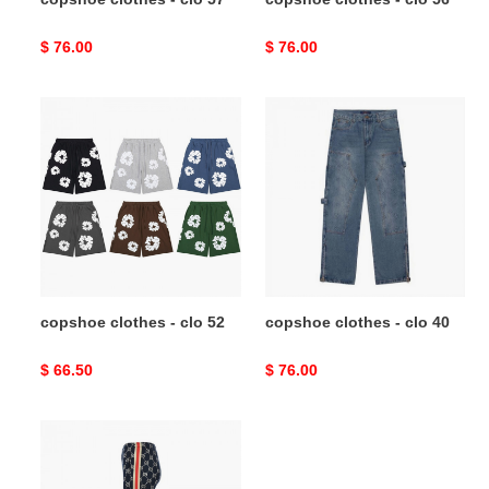
Original
$ 76.00
Original
$ 76.00
price
price
copshoe
copshoe
clothes
clothes
-
-
clo
clo
52
40
copshoe clothes - clo 52
copshoe clothes - clo 40
Original
$ 66.50
Original
$ 76.00
price
price
copshoe
clothes
-