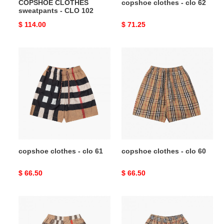
COPSHOE CLOTHES
copshoe clothes - clo 62
sweatpants - CLO 102
Original
$ 114.00
Original
$ 71.25
price
price
copshoe
copshoe
clothes
clothes
-
-
clo
clo
61
60
copshoe clothes - clo 61
copshoe clothes - clo 60
Original
$ 66.50
Original
$ 66.50
price
price
copshoe
copshoe
clothes
clothes
-
-