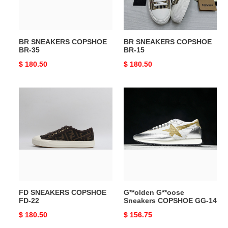
BR SNEAKERS COPSHOE
BR SNEAKERS COPSHOE
BR-35
BR-15
Original
$ 180.50
Original
$ 180.50
price
price
FD
G**olden
SNEAKERS
G**oose
COPSHOE
Sneakers
FD-
COPSHOE
22
GG-
14
FD SNEAKERS COPSHOE
G**olden G**oose
FD-22
Sneakers COPSHOE GG-14
Original
$ 180.50
Original
$ 156.75
price
price