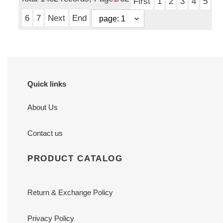
First
1
2
3
4
5
6
7
Next
End
Quick links
About Us
Contact us
PRODUCT CATALOG
Return & Exchange Policy
Privacy Policy