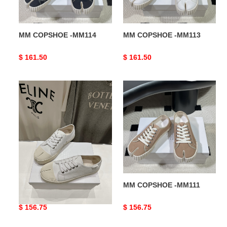
MM COPSHOE -MM114
MM COPSHOE -MM113
Original
$ 161.50
Original
$ 161.50
price
price
MM
MM
COPSHOE
COPSHOE
-
-
MM112
MM111
MM COPSHOE -MM112
MM COPSHOE -MM111
Original
$ 156.75
Original
$ 156.75
price
price