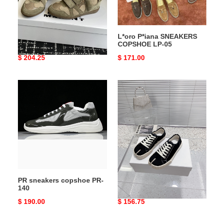
Isabel Marant SNEAKERS
L*oro P*iana SNEAKERS
COPSHOE IM-04
COPSHOE LP-05
Original
$ 204.25
Original
$ 171.00
price
price
PR
MM
sneakers
COPSHOE
copshoe
-
PR-
MM110
140
PR sneakers copshoe PR-
MM COPSHOE -MM110
140
Original
$ 190.00
Original
$ 156.75
price
price