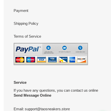
Payment
Shipping Policy
Terms of Service
Service
If you have any questions, you can contact us online
Send Message Online
Email:
support@taosneakers.store