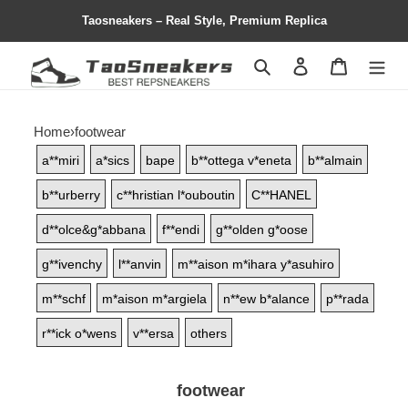
Taosneakers – Real Style, Premium Replica
Search
Contact us
Shopping 
Home
›
footwear
a**miri
a*sics
bape
b**ottega v*eneta
b**almain
b**urberry
c**hristian l*ouboutin
C**HANEL
d**olce&g*abbana
f**endi
g**olden g*oose
g**ivenchy
l**anvin
m**aison m*ihara y*asuhiro
m**schf
m*aison m*argiela
n**ew b*alance
p**rada
r**ick o*wens
v**ersa
others
footwear