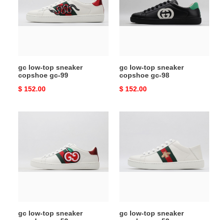
sneaker
sneaker
copshoe
copshoe
gc-
gc-
99
98
gc low-top sneaker
gc low-top sneaker
copshoe gc-99
copshoe gc-98
Original
$ 152.00
Original
$ 152.00
price
price
gc
gc
low-
low-
top
top
sneaker
sneaker
copshoe
copshoe
gc-
gc-
53
52
gc low-top sneaker
gc low-top sneaker