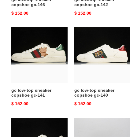
copshoe gc-146
copshoe gc-142
Original
$ 152.00
Original
$ 152.00
price
price
gc
gc
low-
low-
top
top
sneaker
sneaker
copshoe
copshoe
gc-
gc-
141
140
gc low-top sneaker
gc low-top sneaker
copshoe gc-141
copshoe gc-140
Original
$ 152.00
Original
$ 152.00
price
price
gc
gc
low-
low-
top
top