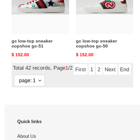
copshoe
copshoe
gc-
gc-
51
50
gc low-top sneaker
gc low-top sneaker
copshoe gc-51
copshoe gc-50
Original
$ 152.00
Original
$ 152.00
price
price
Total 42 records, Page
1
/2
First
1
2
Next
End
Quick links
About Us