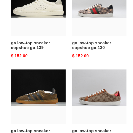
sneaker
sneaker
copshoe
copshoe
gc-
gc-
139
130
gc low-top sneaker
gc low-top sneaker
copshoe gc-139
copshoe gc-130
Original
$ 152.00
Original
$ 152.00
price
price
gc
gc
low-
low-
top
top
sneaker
sneaker
copshoe
copshoe
gc-
gc-
105
102
gc low-top sneaker
gc low-top sneaker