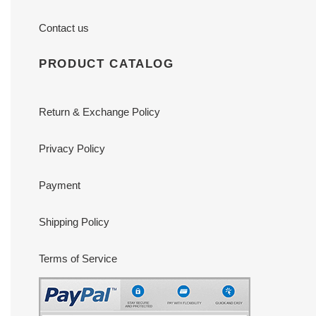
Contact us
PRODUCT CATALOG
Return & Exchange Policy
Privacy Policy
Payment
Shipping Policy
Terms of Service