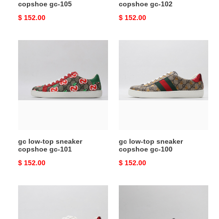
copshoe gc-105
copshoe gc-102
Original
$ 152.00
Original
$ 152.00
price
price
gc
gc
low-
low-
top
top
sneaker
sneaker
copshoe
copshoe
gc-
gc-
101
100
gc low-top sneaker
gc low-top sneaker
copshoe gc-101
copshoe gc-100
Original
$ 152.00
Original
$ 152.00
price
price
gc
gc
low-
low-
top
top