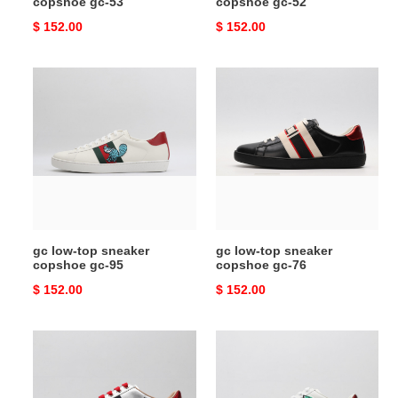
copshoe gc-53
copshoe gc-52
Original
$ 152.00
Original
$ 152.00
price
price
gc
gc
low-
low-
top
top
sneaker
sneaker
copshoe
copshoe
gc-
gc-
95
76
gc low-top sneaker
gc low-top sneaker
copshoe gc-95
copshoe gc-76
Original
$ 152.00
Original
$ 152.00
price
price
gc
gc
low-
low-
top
top
sneaker
sneaker