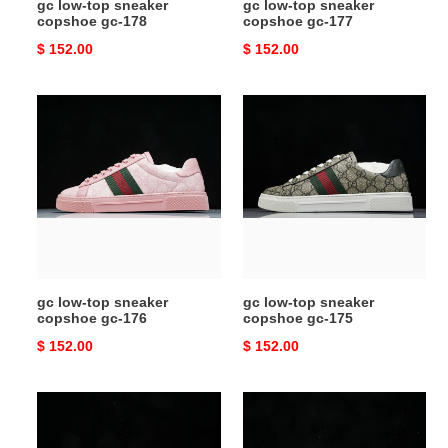
gc low-top sneaker
gc low-top sneaker
copshoe gc-178
copshoe gc-177
Original
$ 152.00
Original
$ 152.00
price
price
gc
gc
low-
low-
top
top
sneaker
sneaker
copshoe
copshoe
gc-
gc-
176
175
gc low-top sneaker
gc low-top sneaker
copshoe gc-176
copshoe gc-175
Original
$ 152.00
Original
$ 152.00
price
price
gc
gc
low-
low-
top
top