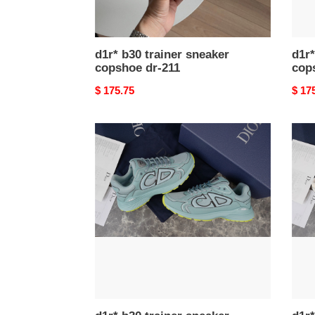
d1r* b30 trainer sneaker
d1r*
copshoe dr-211
cop
Original
$ 175.75
Origi
$ 17
price
price
d1r*
d1r*
b30
b30
trainer
train
sneaker
snea
copshoe
cops
dr-
dr-
204
202