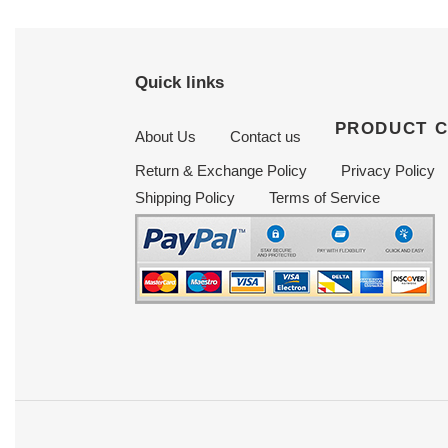
Quick links
PRODUCT 
About Us
Contact us
Return & Exchange Policy
Privacy Policy
Shipping Policy
Terms of Service