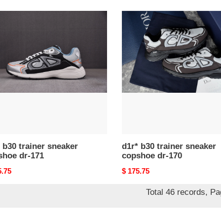
d1r*
b30
er
trainer
ker
sneaker
hoe
copshoe
dr-
170
 b30 trainer sneaker
d1r* b30 trainer sneaker
shoe dr-171
copshoe dr-170
nal
5.75
Original
$ 175.75
price
Total 46 records, P