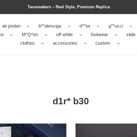
Taosneakers – Real Style, Premium Replica
air jordan
b**alenciga
d**ior
g**ucci
ke
M*Q*en
off white
footwear
slide
clothes
accessories
custom
d1r* b30
d1r*
b30