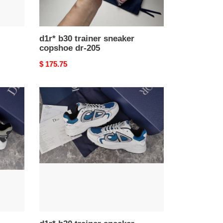
d1r* b30 trainer sneaker
copshoe dr-205
Original
$ 175.75
price
d1r*
b30
trainer
sneaker
copshoe
dr-
187