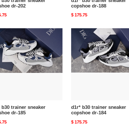
 b30 trainer sneaker
d1r* b30 trainer sneaker
shoe dr-202
copshoe dr-188
nal
5.75
Original
$ 175.75
price
d1r*
b30
er
trainer
ker
sneaker
hoe
copshoe
dr-
184
 b30 trainer sneaker
d1r* b30 trainer sneaker
shoe dr-185
copshoe dr-184
nal
5.75
Original
$ 175.75
price