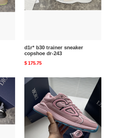
243
d1r* b30 trainer sneaker
copshoe dr-243
Original
$ 175.75
price
d1r*
b30
trainer
sneaker
copshoe
dr-
205