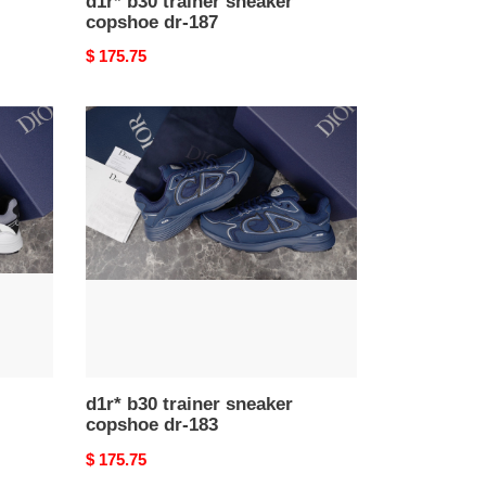
d1r* b30 trainer sneaker
copshoe dr-187
Original
$ 175.75
price
d1r*
b30
trainer
sneaker
copshoe
dr-
183
d1r* b30 trainer sneaker
copshoe dr-183
Original
$ 175.75
price