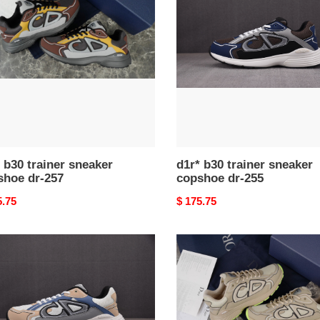
er
trainer
ker
sneaker
hoe
copshoe
dr-
255
 b30 trainer sneaker
d1r* b30 trainer sneaker
shoe dr-257
copshoe dr-255
nal
5.75
Original
$ 175.75
price
d1r*
b30
er
trainer
ker
sneaker
hoe
copshoe
dr-