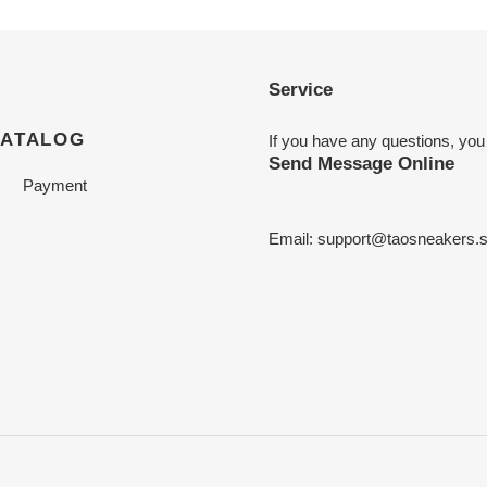
Service
CATALOG
If you have any questions, you
Send Message Online
Payment
Email:
support@taosneakers.s