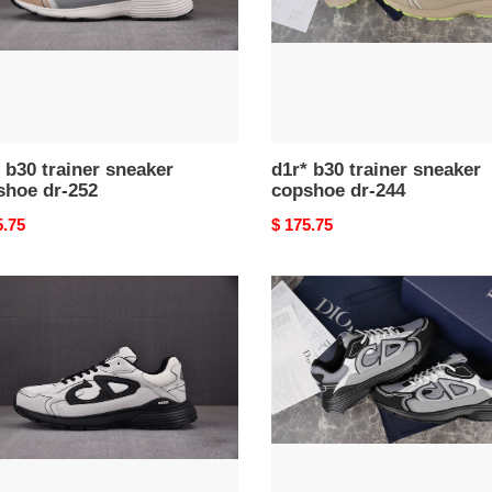
244
 b30 trainer sneaker
d1r* b30 trainer sneaker
shoe dr-252
copshoe dr-244
nal
5.75
Original
$ 175.75
price
d1r*
b30
er
trainer
ker
sneaker
hoe
copshoe
dr-
206