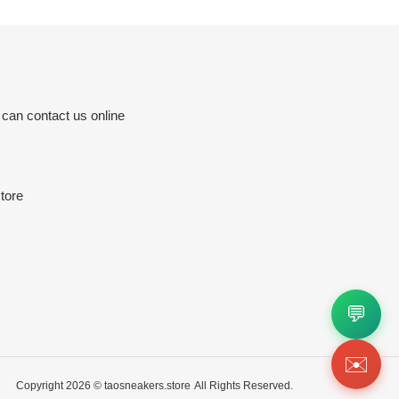
 can contact us online
tore
💬
✉️
Copyright 2026 ©
taosneakers.store
All Rights Reserved.