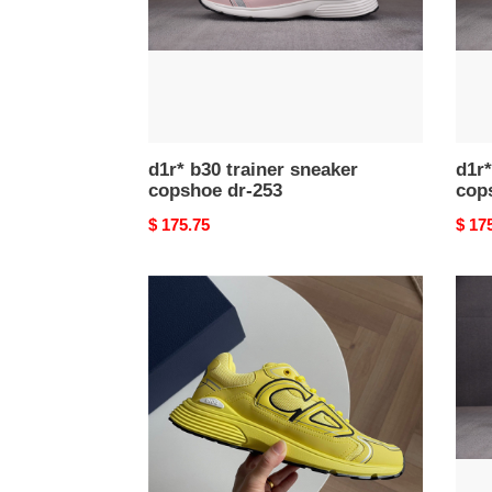
253
252
d1r* b30 trainer sneaker
d1r*
copshoe dr-253
cop
Original
$ 175.75
Origi
$ 17
price
price
d1r*
d1r*
b30
b30
trainer
train
sneaker
snea
copshoe
cops
dr-
dr-
211
207