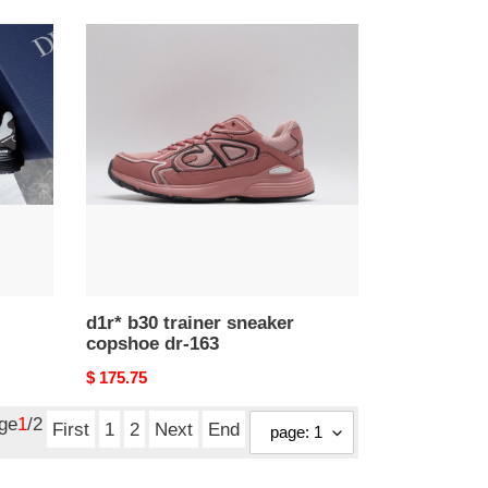
d1r*
b30
trainer
sneaker
copshoe
dr-
163
d1r* b30 trainer sneaker
copshoe dr-163
Original
$ 175.75
price
age
1
/2
First
1
2
Next
End