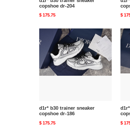
d1r* b30 trainer sneaker
d1r*
copshoe dr-204
cop
Original
$ 175.75
Origi
$ 17
price
price
d1r*
d1r*
b30
b30
trainer
train
sneaker
snea
copshoe
cops
dr-
dr-
186
185
d1r* b30 trainer sneaker
d1r*
copshoe dr-186
cop
Original
$ 175.75
Origi
$ 17
price
price