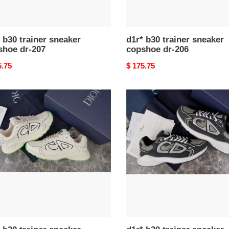
 b30 trainer sneaker
d1r* b30 trainer sneaker
shoe dr-207
copshoe dr-206
nal
5.75
Original
$ 175.75
price
d1r*
b30
er
trainer
ker
sneaker
hoe
copshoe
dr-
188