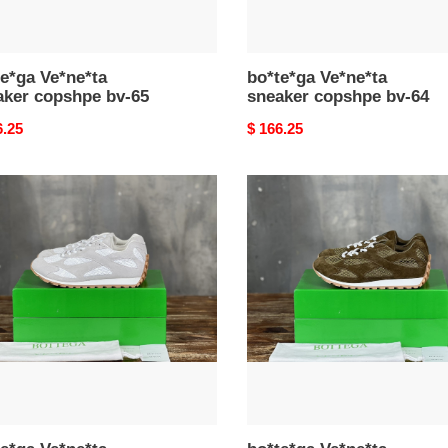
e*ga Ve*ne*ta
bo*te*ga Ve*ne*ta
aker copshpe bv-65
sneaker copshpe bv-64
nal
6.25
Original
$ 166.25
price
e*ga
bo*te*ga
e*ta
Ve*ne*ta
ker
sneaker
hpe
copshpe
bv-
60