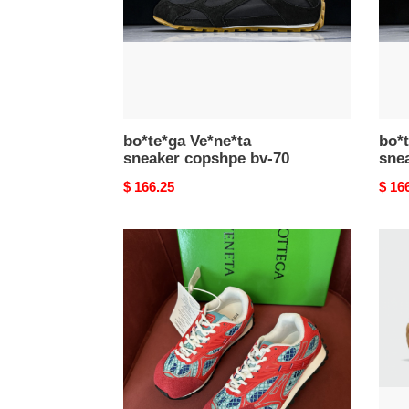
bo*te*ga Ve*ne*ta
bo*t
sneaker copshpe bv-70
sne
Original
$ 166.25
Origi
$ 16
price
price
bo*te*ga
bo*t
Ve*ne*ta
Ve*n
sneaker
snea
copshpe
cops
bv-
bv-
66
65