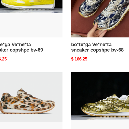
e*ga Ve*ne*ta
bo*te*ga Ve*ne*ta
aker copshpe bv-69
sneaker copshpe bv-68
nal
6.25
Original
$ 166.25
price
e*ga
bo*te*ga
e*ta
Ve*ne*ta
ker
sneaker
hpe
copshpe
bv-
64