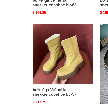
bo*te*ga Ve*ne*ta
bo*t
sneaker copshpe bv-62
sne
Original
$ 166.25
Origi
$ 16
price
price
bo*te*ga
bo*t
Ve*ne*ta
Ve*n
sneaker
snea
copshpe
cops
bv-
bv-
57
56
bo*te*ga Ve*ne*ta
bo*t
sneaker copshpe bv-57
sne
Original
$ 213.75
Origi
$ 16
price
price