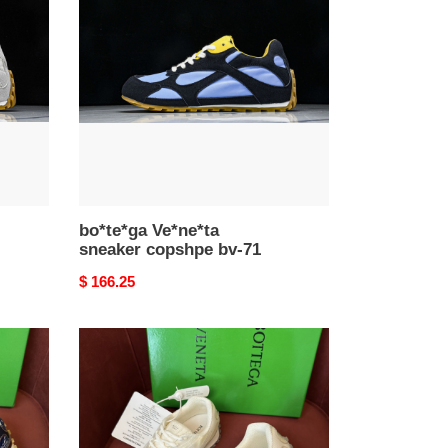
sneaker
copshpe
bv-
71
bo*te*ga Ve*ne*ta
sneaker copshpe bv-71
Original
$ 166.25
price
bo*te*ga
Ve*ne*ta
sneaker
copshpe
bv-
67