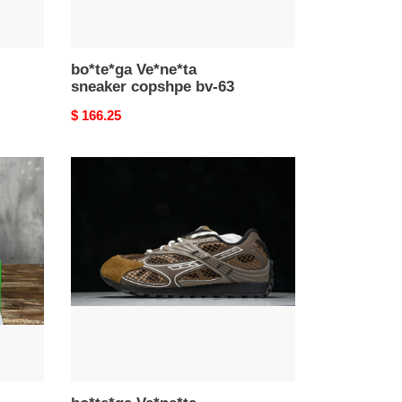
bo*te*ga Ve*ne*ta
sneaker copshpe bv-63
Original
$ 166.25
price
bo*te*ga
Ve*ne*ta
sneaker
copshpe
bv-
58