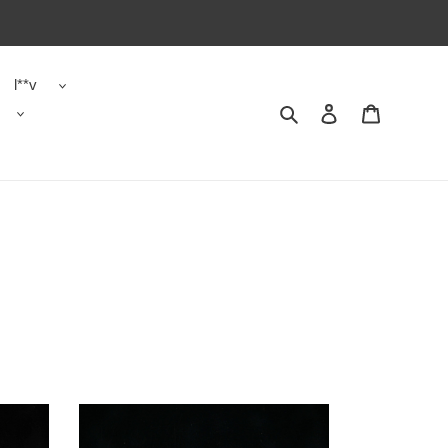
l**v
Search
Contact us
Shopping 
bo*te*ga
Ve*ne*ta