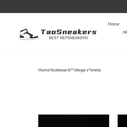
Home
ni
Home
›
footwear
›
b**ottega v*eneta
bo*te*ga
bo*t
Ve*ne*ta
Ve*n