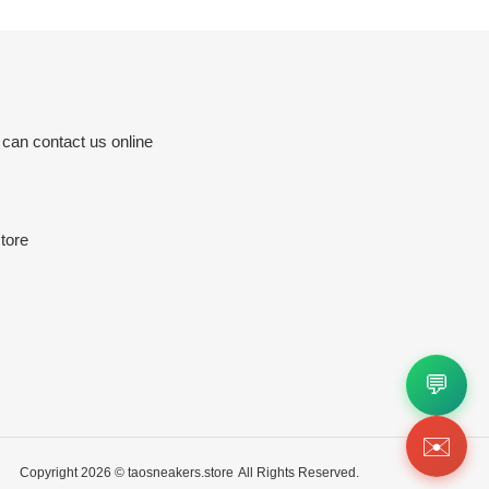
 can contact us online
tore
💬
✉️
Copyright 2026 ©
taosneakers.store
All Rights Reserved.