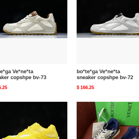
ker
sneaker
hpe
copshpe
bv-
72
e*ga Ve*ne*ta
bo*te*ga Ve*ne*ta
aker copshpe bv-73
sneaker copshpe bv-72
nal
6.25
Original
$ 166.25
price
e*ga
bo*te*ga
e*ta
Ve*ne*ta
ker
sneaker
hpe
copshpe
bv-
68