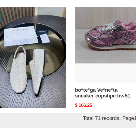
e*ga
bo*te*ga
e*ta
Ve*ne*ta
ker
sneaker
hpe
copshpe
bv-
51
e*ga Ve*ne*ta
bo*te*ga Ve*ne*ta
aker copshpe bv-52
sneaker copshpe bv-51
nal
6.25
Original
$ 166.25
price
Total 71 records, Page