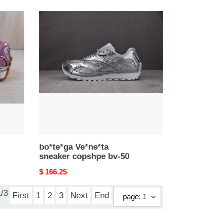
bo*te*ga
Ve*ne*ta
sneaker
copshpe
bv-
50
bo*te*ga Ve*ne*ta
sneaker copshpe bv-50
Original
$ 166.25
price
1
/3
First
1
2
3
Next
End