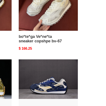
bo*te*ga Ve*ne*ta
sneaker copshpe bv-67
Original
$ 166.25
price
bo*te*ga
Ve*ne*ta
sneaker
copshpe
bv-
63