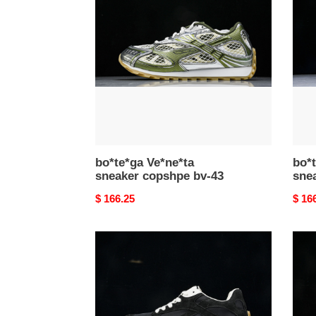
sneaker
snea
copshpe
cops
bv-
bv-
43
73
bo*te*ga Ve*ne*ta
bo*t
sneaker copshpe bv-43
sne
Original
$ 166.25
Origi
$ 16
price
price
bo*te*ga
bo*t
Ve*ne*ta
Ve*n
sneaker
snea
copshpe
cops
bv-
bv-
70
69