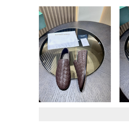
bo*te*ga
bo*t
Ve*ne*ta
Ve*n
sneaker
snea
copshpe
cops
bv-
bv-
53
52
bo*te*ga Ve*ne*ta
bo*t
sneaker copshpe bv-53
sne
Original
$ 166.25
Origi
$ 16
price
price