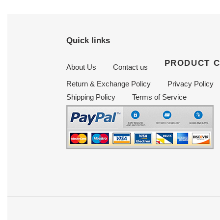
Quick links
PRODUCT 
About Us
Contact us
Return & Exchange Policy
Privacy Policy
Shipping Policy
Terms of Service