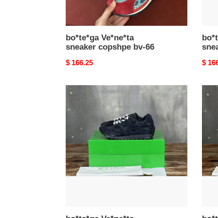
bo*te*ga Ve*ne*ta
bo*t
sneaker copshpe bv-66
sne
Original
$ 166.25
Origi
$ 16
price
price
bo*te*ga
bo*t
Ve*ne*ta
Ve*n
sneaker
snea
copshpe
cops
bv-
bv-
62
61