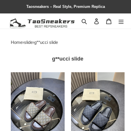
Taosneakers – Real Style, Premium Replica
Search
Contact us
Shopping 
Home
›
slide
›
g**ucci slide
g**ucci slide
gc
gc
slide
slide
copshhoe
copshhoe
gcs-
gcs-
106
105