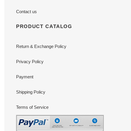
Contact us
PRODUCT CATALOG
Return & Exchange Policy
Privacy Policy
Payment
Shipping Policy
Terms of Service