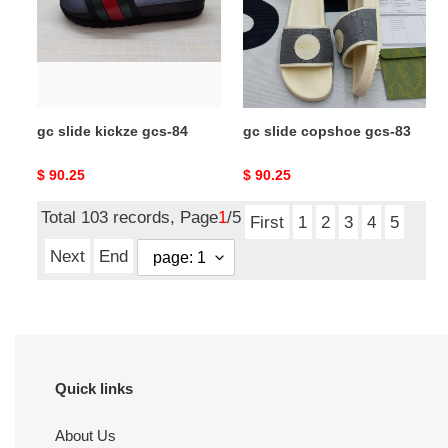
84
83
gc slide kickze gcs-84
gc slide copshoe gcs-83
Original
$ 90.25
Original
$ 90.25
price
price
Total 103 records, Page
1
/5
First
1
2
3
4
5
Next
End
Quick links
About Us