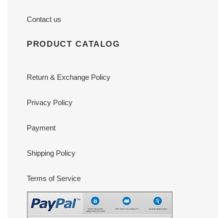
Contact us
PRODUCT CATALOG
Return & Exchange Policy
Privacy Policy
Payment
Shipping Policy
Terms of Service