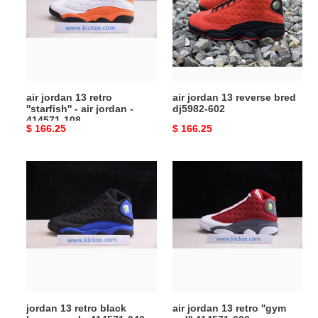
retro
reverse
''starfish''
bred
-
dj5982-
air
602
jordan
-
air jordan 13 retro
air jordan 13 reverse bred
414571-
''starfish'' - air jordan -
dj5982-602
108
414571-108
Original
$ 166.25
Original
$ 166.25
price
price
jordan
air
13
jordan
retro
13
black
retro
hyper
''gym
royal
red''
-
414571-
414571-
600
040
jordan 13 retro black
air jordan 13 retro ''gym