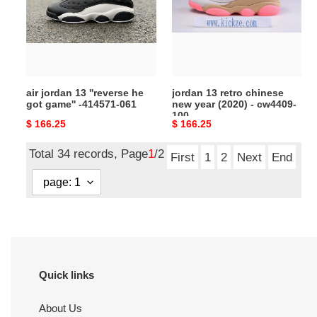
he
new
got
year
game''
(2020)
-414571-
-
061
cw4409-
air jordan 13 ''reverse he
jordan 13 retro chinese
100
got game'' -414571-061
new year (2020) - cw4409-
100
Original
$ 166.25
Original
$ 166.25
price
price
Total 34 records, Page
1
/2
First
1
2
Next
End
Quick links
About Us