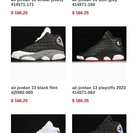
414571-171
414571-160
Original
$ 166.25
Original
$ 166.25
price
price
air
air
jordan
jordan
13
13
black
playoffs
flint
2023
dj5982-
414571-
060
062
air jordan 13 black flint
air jordan 13 playoffs 2023
dj5982-060
414571-062
Original
$ 166.25
Original
$ 166.25
price
price
jordan
air
13
jordan
retro
13