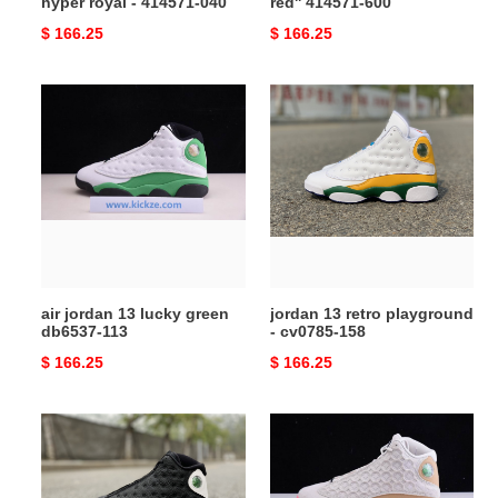
hyper royal - 414571-040
red'' 414571-600
Original
$ 166.25
Original
$ 166.25
price
price
air
jordan
jordan
13
13
retro
lucky
playground
green
-
db6537-
cv0785-
113
158
air jordan 13 lucky green
jordan 13 retro playground
db6537-113
- cv0785-158
Original
$ 166.25
Original
$ 166.25
price
price
air
jordan
jordan
13
13
retro
''reverse
chinese