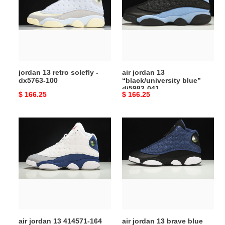
solefly
“black/university
-
blue”
dx5763-
dj5982-
100
041
jordan 13 retro solefly -
air jordan 13
dx5763-100
“black/university blue”
dj5982-041
Original
$ 166.25
Original
$ 166.25
price
price
air
air
jordan
jordan
13
13
414571-
brave
164
blue
navy
dj5982-
400
air jordan 13 414571-164
air jordan 13 brave blue