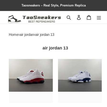
Taosneakers – Real Style, Premium Replica
Search
Contact us
Shopping 
Home
›
air jordan
›
air jordan 13
air jordan 13
Air
air
Jordan
jordan
13
13
Retro
"midnight
''Chicago''
navy"
-
414571-
414571-
140
122