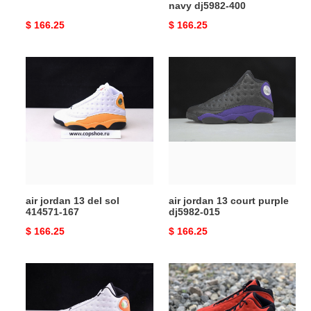
navy dj5982-400
Original
$ 166.25
Original
$ 166.25
price
price
air
air
jordan
jordan
13
13
del
court
sol
purple
414571-
dj5982-
167
015
air jordan 13 del sol
air jordan 13 court purple
414571-167
dj5982-015
Original
$ 166.25
Original
$ 166.25
price
price
air
air
jordan
jordan
13
13