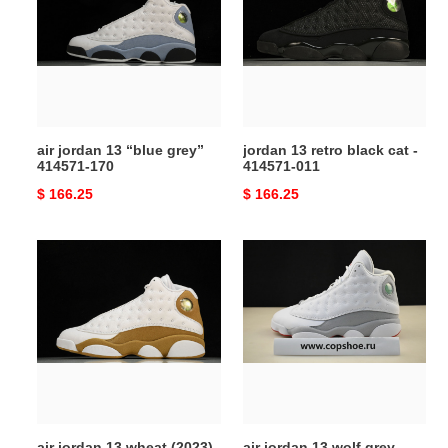
“blue
black
grey”
cat
414571-
-
170
414571-
011
air jordan 13 “blue grey”
jordan 13 retro black cat -
414571-170
414571-011
Original
$ 166.25
Original
$ 166.25
price
price
air
air
jordan
jordan
13
13
wheat
wolf
(2023)
grey
414571-
414571-
171
160
air jordan 13 wheat (2023)
air jordan 13 wolf grey