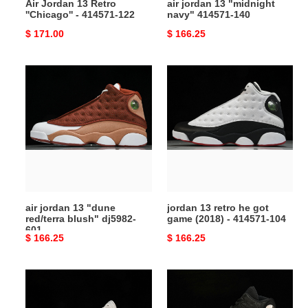
Air Jordan 13 Retro
air jordan 13 "midnight
''Chicago'' - 414571-122
navy" 414571-140
Original
$ 171.00
Original
$ 166.25
price
price
air
jordan
jordan
13
13
retro
"dune
he
red/terra
got
blush"
game
dj5982-
(2018)
601
-
414571-
air jordan 13 "dune
jordan 13 retro he got
104
red/terra blush" dj5982-
game (2018) - 414571-104
601
Original
$ 166.25
Original
$ 166.25
price
price
air
jordan
jordan
13
13
retro