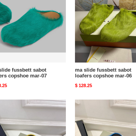
ett
fussbett
t
sabot
rs
loafers
hoe
copshoe
mar-
06
lide fussbett sabot
ma slide fussbett sabot
fers copshoe mar-07
loafers copshoe mar-06
nal
8.25
Original
$ 128.25
price
ma
slide
e
blue
ett
fussbett
t
sabot
rs
loafers