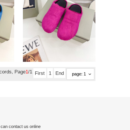
copshoe
mar-
01
ma slide pink fussbett
sabot loafers copshoe
mar-01
Original
$ 128.25
price
ecords, Page
1
/1
First
1
End
 can contact us online