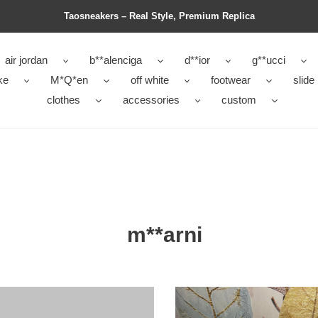
Taosneakers – Real Style, Premium Replica
air jordan
b**alenciga
d**ior
g**ucci
ke
M*Q*en
off white
footwear
slide
clothes
accessories
custom
m**arni
ma
slide