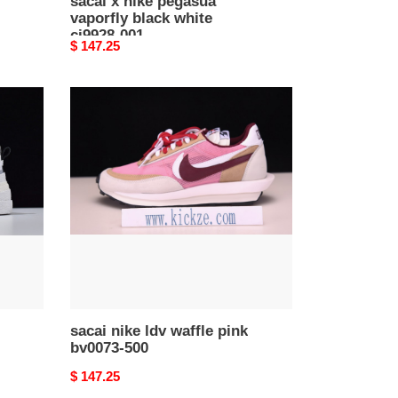
sacai x nike pegasua
vaporfly black white
ci9928-001
Original
$ 147.25
price
sacai
nike
ldv
waffle
pink
bv0073-
500
sacai nike ldv waffle pink
bv0073-500
Original
$ 147.25
price