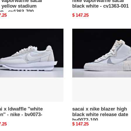
 vaporwaffle sacai
nike vaporwaffle sacai
 yellow stadium
black white - cv1363-001
n - cv1363-700
nal
7.25
Original
$ 147.25
price
i
sacai
x
fle
nike
e
blazer
''
high
black
white
release
73-
date
bv0072-
100
i x ldwaffle ''white
sacai x nike blazer high
n'' - nike - bv0073-
black white release date
bv0072-100
nal
7.25
Original
$ 147.25
price