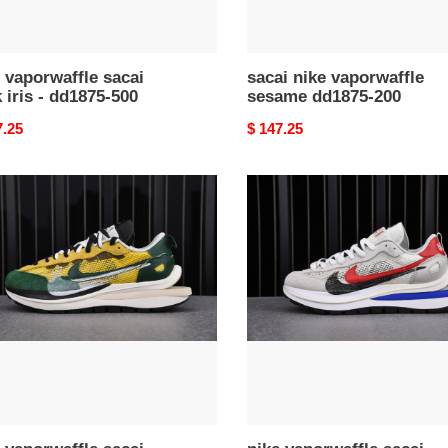
 vaporwaffle sacai
sacai nike vaporwaffle
 iris - dd1875-500
sesame dd1875-200
nal
7.25
Original
$ 147.25
price
nike
waffle
vaporwaffle
i
sacai
black
w
white
ium
-
n
cv1363-
001
63-