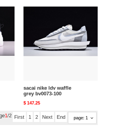
sacai
nike
ldv
waffle
grey
bv0073-
100
sacai nike ldv waffle
grey bv0073-100
Original
$ 147.25
price
age
1
/2
First
1
2
Next
End