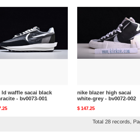
nike
blazer
e
high
i
sacai
k
white-
acite
grey
-
73-
bv0072-
002
 ld waffle sacai black
nike blazer high sacai
racite - bv0073-001
white-grey - bv0072-002
nal
7.25
Original
$ 147.25
price
Total 28 records, P