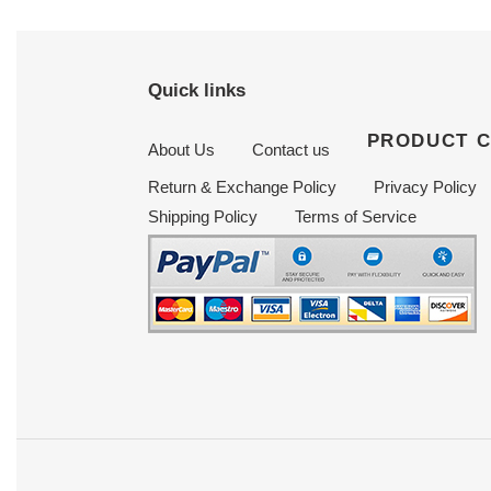
Quick links
PRODUCT 
About Us
Contact us
Return & Exchange Policy
Privacy Policy
Shipping Policy
Terms of Service