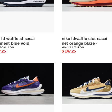
blaze
-
84-
dh1347-
100
 ld waffle sf sacai
nike ldwaffle clot sacai
ment blue void
net orange blaze -
684-400
dh1347-100
nal
7.25
Original
$ 147.25
price
sacai
waffle
nike
i
vaporwaffle
sesame
dd1875-
200
75-