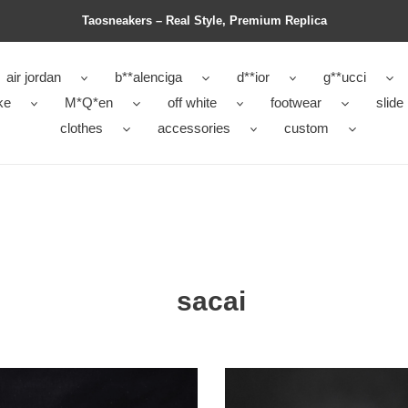
Taosneakers – Real Style, Premium Replica
air jordan
b**alenciga
d**ior
g**ucci
ke
M*Q*en
off white
footwear
slide
clothes
accessories
custom
sacai
fle
sacai
x