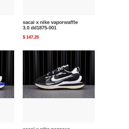
sacai x nike vaporwaffle
3.0 dd1875-001
Original
$ 147.25
price
sacai
x
nike
pegasua
vaporfly
black
white
ci9928-
001