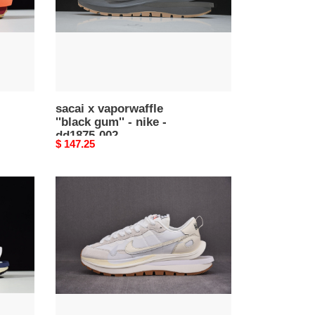
nike
-
dd1875-
002
sacai x vaporwaffle
''black gum'' - nike -
dd1875-002
Original
$ 147.25
price
sacai
x
nike
vaporwaffle
3.0
dd1875-
001