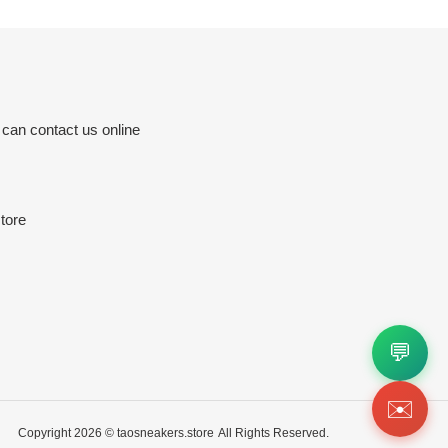
 can contact us online
tore
💬
✉️
Copyright 2026 ©
taosneakers.store
All Rights Reserved.