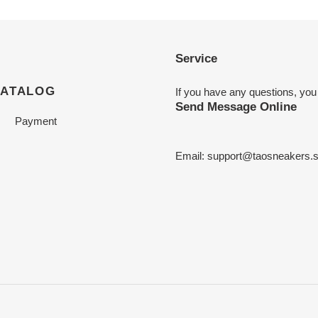
Service
CATALOG
If you have any questions, you
Send Message Online
Payment
Email:
support@taosneakers.s