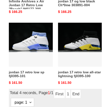
Infinite Archives x Air
jordan 17 og low black
IH0177-
Jordan 17 Retro Low
Ch*0me 303891-004
200
''Beach'' IH0177-200
Original
$ 166.25
Original
$ 166.25
price
price
jordan
jordan
17
17
retro
retro
low
low
sp
all-
fj0395-
star
101
lightning
fj0395-
100
jordan 17 retro low sp
jordan 17 retro low all-star
fj0395-101
lightning fj0395-100
Original
$ 161.50
Original
$ 161.50
price
price
Total 4 records, Page
1
/1
First
1
End