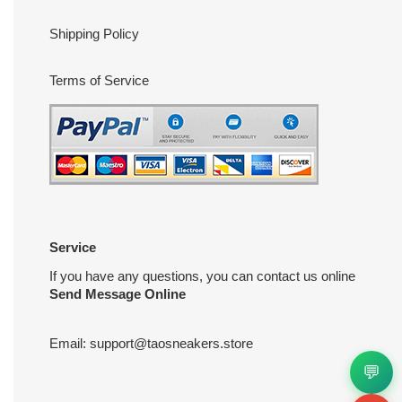
Shipping Policy
Terms of Service
Service
If you have any questions, you can contact us online
Send Message Online
Email:
support@taosneakers.store
💬