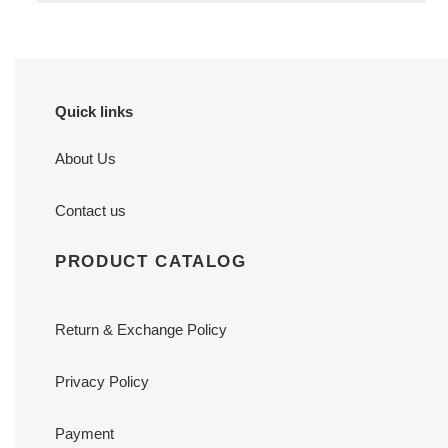
Quick links
About Us
Contact us
PRODUCT CATALOG
Return & Exchange Policy
Privacy Policy
Payment