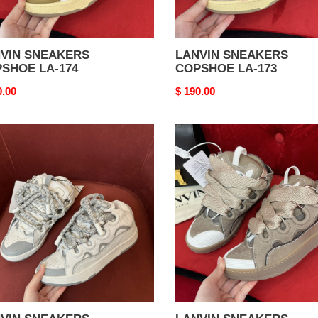
VIN SNEAKERS
LANVIN SNEAKERS
SHOE LA-174
COPSHOE LA-173
nal
0.00
Original
$ 190.00
price
VIN
LANVIN
AKERS
SNEAKERS
SHOE
COPSHOE
LA-
169