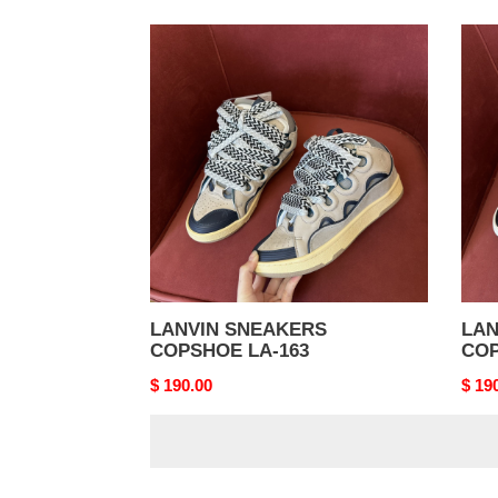
LANVIN
LAN
SNEAKERS
SNE
COPSHOE
COP
LA-
LA-
163
162
LANVIN SNEAKERS
LAN
COPSHOE LA-163
COP
Original
$ 190.00
Origi
$ 19
price
price