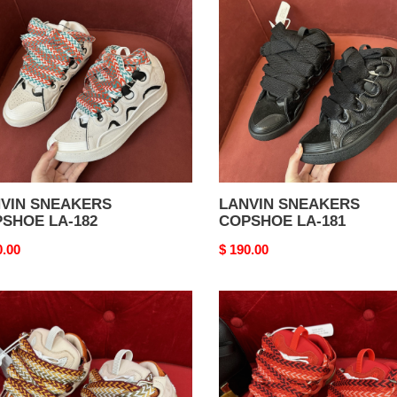
SHOE
COPSHOE
LA-
181
VIN SNEAKERS
LANVIN SNEAKERS
SHOE LA-182
COPSHOE LA-181
nal
0.00
Original
$ 190.00
price
VIN
LANVIN
AKERS
SNEAKERS
SHOE
COPSHOE
LA-
177