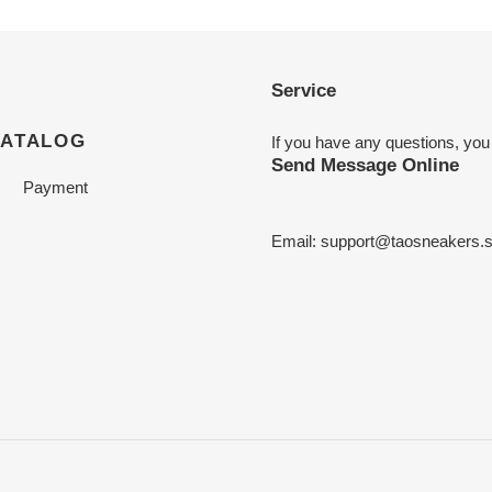
Service
CATALOG
If you have any questions, you
Send Message Online
Payment
Email:
support@taosneakers.s