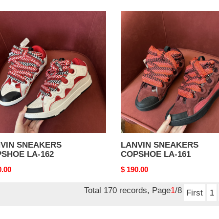
VIN
LANVIN
AKERS
SNEAKERS
SHOE
COPSHOE
LA-
161
VIN SNEAKERS
LANVIN SNEAKERS
SHOE LA-162
COPSHOE LA-161
nal
0.00
Original
$ 190.00
price
Total 170 records, Page
1
/8
First
1