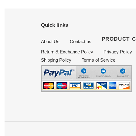
Quick links
PRODUCT 
About Us
Contact us
Return & Exchange Policy
Privacy Policy
Shipping Policy
Terms of Service