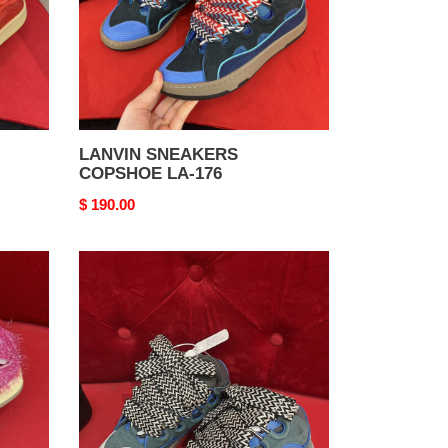
LANVIN SNEAKERS
COPSHOE LA-176
Original
$ 190.00
price
LANVIN
SNEAKERS
COPSHOE
LA-
172