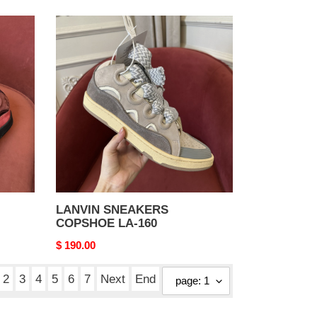
LANVIN
SNEAKERS
COPSHOE
LA-
160
LANVIN SNEAKERS
COPSHOE LA-160
Original
$ 190.00
price
2
3
4
5
6
7
Next
End