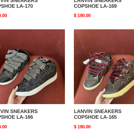
VIN SNEAKERS
LANVIN SNEAKERS
SHOE LA-170
COPSHOE LA-169
nal
0.00
Original
$ 190.00
price
VIN
LANVIN
AKERS
SNEAKERS
SHOE
COPSHOE
LA-
165
VIN SNEAKERS
LANVIN SNEAKERS
SHOE LA-166
COPSHOE LA-165
nal
0.00
Original
$ 190.00
price