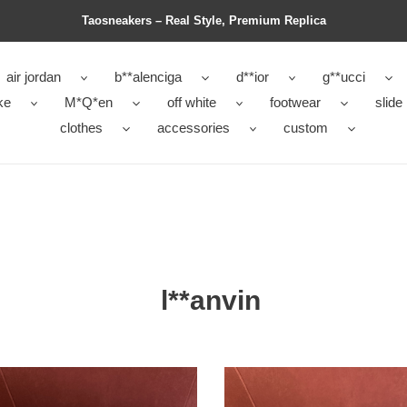
Taosneakers – Real Style, Premium Replica
air jordan
b**alenciga
d**ior
g**ucci
ke
M*Q*en
off white
footwear
slide
clothes
accessories
custom
l**anvin
VIN
LANVIN
AKERS
SNEAKERS