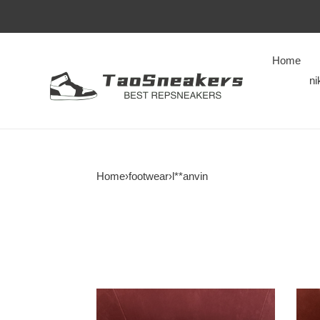
Home
ni
Home
›
footwear
›
l**anvin
LANVIN
LAN
SNEAKERS
SNE