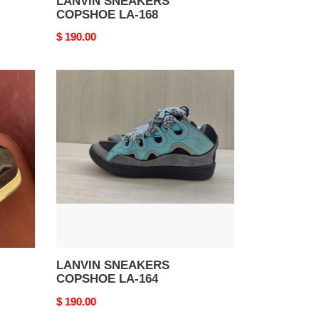
LANVIN SNEAKERS
COPSHOE LA-168
Original
$ 190.00
price
LANVIN
SNEAKERS
COPSHOE
LA-
164
LANVIN SNEAKERS
COPSHOE LA-164
Original
$ 190.00
price