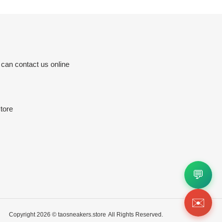
 can contact us online
tore
💬
✉️
Copyright 2026 ©
taosneakers.store
All Rights Reserved.