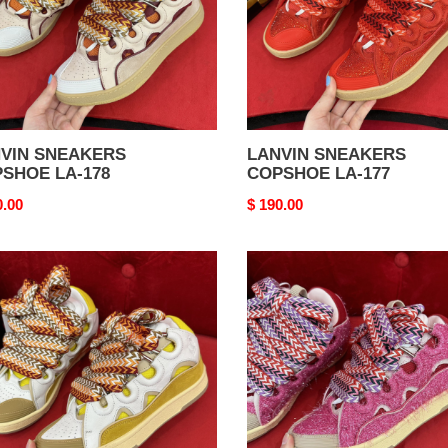
VIN SNEAKERS
LANVIN SNEAKERS
SHOE LA-178
COPSHOE LA-177
nal
0.00
Original
$ 190.00
price
VIN
LANVIN
AKERS
SNEAKERS
SHOE
COPSHOE
LA-
173