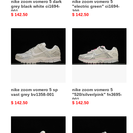
nike zoom vomero 5 dark
nike zoom vomero 5
001
grey black white ci1694-
"electric green" ci1694-
001
300
Original
$ 142.50
Original
$ 142.50
price
price
nike
nike
zoom
zoom
vomero
vomero
5
5
sp
"520/silver/pink"
vast
fn3695-
grey
001
bv1358-
001
nike zoom vomero 5 sp
nike zoom vomero 5
vast grey bv1358-001
"520/silver/pink" fn3695-
001
Original
$ 142.50
Original
$ 142.50
price
price
nike
nike
zoom
zoom
vomero
vomero