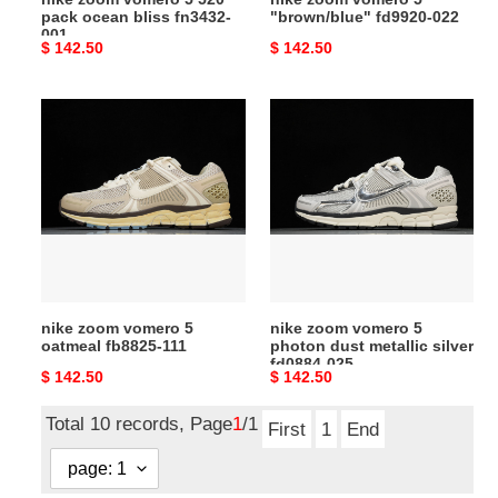
pack ocean bliss fn3432-
"brown/blue" fd9920-022
001
Original
$ 142.50
Original
$ 142.50
price
price
nike
nike
zoom
zoom
vomero
vomero
5
5
oatmeal
photon
fb8825-
dust
111
metallic
silver
fd0884-
nike zoom vomero 5
nike zoom vomero 5
025
oatmeal fb8825-111
photon dust metallic silver
fd0884-025
Original
$ 142.50
Original
$ 142.50
price
price
Total 10 records, Page
1
/1
First
1
End