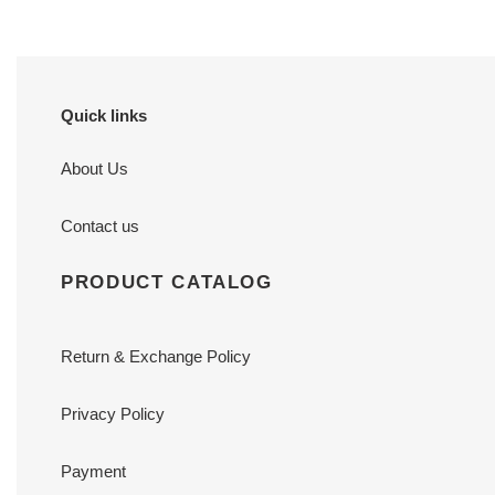
Quick links
About Us
Contact us
PRODUCT CATALOG
Return & Exchange Policy
Privacy Policy
Payment