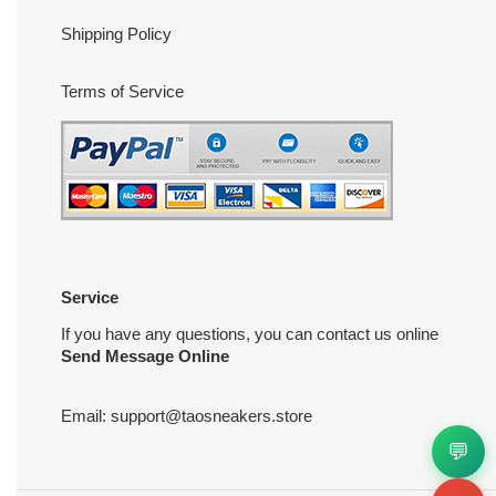
Shipping Policy
Terms of Service
Service
If you have any questions, you can contact us online
Send Message Online
Email:
support@taosneakers.store
💬