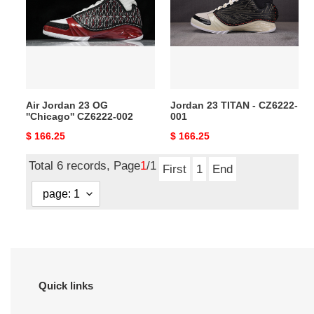
OG
-
''Chicago''
CZ6222-
CZ6222-
001
002
Air Jordan 23 OG
Jordan 23 TITAN - CZ6222-
''Chicago'' CZ6222-002
001
Original
$ 166.25
Original
$ 166.25
price
price
Total 6 records, Page
1
/1
First
1
End
Quick links