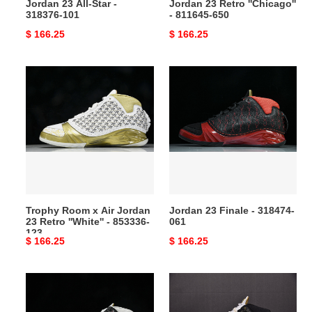
Jordan 23 All-Star -
Jordan 23 Retro ''Chicago''
318376-101
- 811645-650
Original
$ 166.25
Original
$ 166.25
price
price
Trophy
Jordan
Room
23
x
Finale
Air
-
Jordan
318474-
23
061
Retro
''White''
-
Trophy Room x Air Jordan
Jordan 23 Finale - 318474-
853336-
23 Retro ''White'' - 853336-
061
123
123
Original
$ 166.25
Original
$ 166.25
price
price
Air
Jordan
Jordan
23
23
TITAN