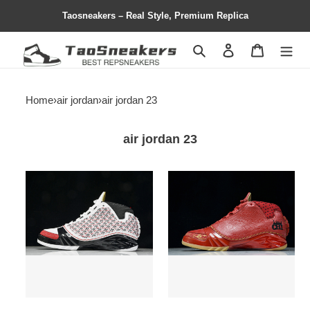
Taosneakers – Real Style, Premium Replica
Search
Contact us
Shopping 
Home
›
air jordan
›
air jordan 23
air jordan 23
Jordan
Jordan
23
23
All-
Retro
Star
''Chicago''
-
-
318376-
811645-
101
650