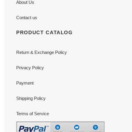
About Us
Contact us
PRODUCT CATALOG
Return & Exchange Policy
Privacy Policy
Payment
Shipping Policy
Terms of Service