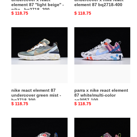
element 87 ''light beige'' -
element 87 bq2718-400
bq2718
nike - bq2718 -200
Original
$ 118.75
Original
$ 118.75
-200
price
price
nike
parra
react
x
element
nike
87
react
undercover
element
green
87
mist
white/multi-
-
color
bq2718-
aq3057-
nike react element 87
parra x nike react element
300
100
undercover green mist -
87 white/multi-color
bq2718-300
aq3057-100
Original
$ 118.75
Original
$ 118.75
price
price
nike
nike
react
react
element
element