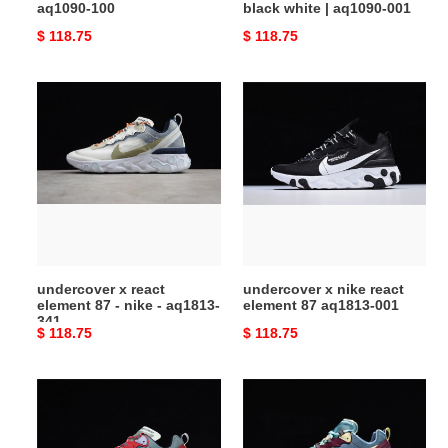
aq1090-100
black white | aq1090-001
Original
$ 118.75
Original
$ 118.75
price
price
undercover
undercover
x
x
react
nike
element
react
87
element
-
87
nike
aq1813-
-
001
aq1813-
undercover x react
undercover x nike react
341
element 87 - nike - aq1813-
element 87 aq1813-001
341
Original
$ 118.75
Original
$ 118.75
price
price
undercover
undercover
x
x
nike
nike