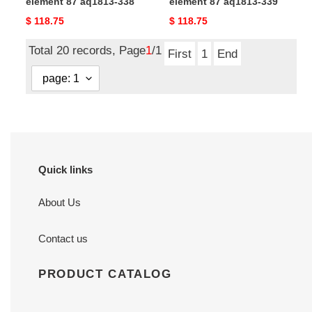
element 87 aq1813-338
element 87 aq1813-339
Original
$ 118.75
Original
$ 118.75
price
price
Total 20 records, Page
1
/1
First
1
End
Quick links
About Us
Contact us
PRODUCT CATALOG