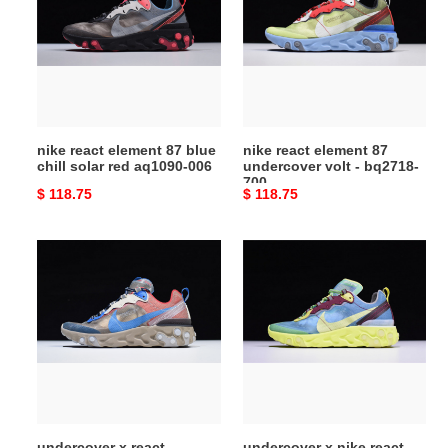
87
87
blue
undercover
chill
volt
solar
-
red
bq2718-
aq1090-
700
nike react element 87 blue
nike react element 87
006
chill solar red aq1090-006
undercover volt - bq2718-
700
Original
$ 118.75
Original
$ 118.75
price
price
undercover
undercover
x
x
react
nike
element
react
87
element
''light
87
beige''
bq2718-
-
400
nike
undercover x react
undercover x nike react
-