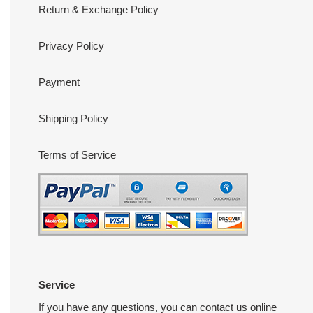
Return & Exchange Policy
Privacy Policy
Payment
Shipping Policy
Terms of Service
Service
If you have any questions, you can contact us online