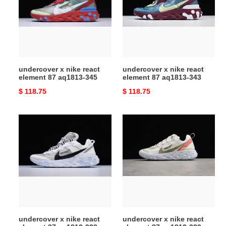
react
react
element
element
87
87
aq1813-
aq1813-
345
343
undercover x nike react
undercover x nike react
element 87 aq1813-345
element 87 aq1813-343
Original
$ 118.75
Original
$ 118.75
price
price
undercover
undercover
x
x
nike
nike
react
react
element
element
87
87
aq1813-
aq1813-
338
339
undercover x nike react
undercover x nike react