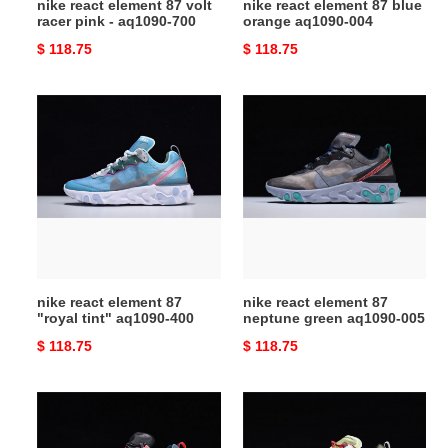
nike react element 87 volt
nike react element 87 blue
700
racer pink - aq1090-700
orange aq1090-004
Original
$ 118.75
Original
$ 118.75
price
price
nike
nike
react
react
element
element
87
87
"royal
neptune
tint"
green
aq1090-
aq1090-
400
005
nike react element 87
nike react element 87
"royal tint" aq1090-400
neptune green aq1090-005
Original
$ 118.75
Original
$ 118.75
price
price
nike
nike
react
react
element
element