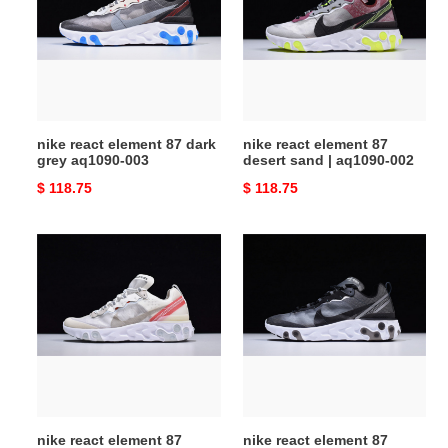
87
87
dark
desert
grey
sand
aq1090-
|
003
aq1090-
002
nike react element 87 dark
nike react element 87
grey aq1090-003
desert sand | aq1090-002
Original
$ 118.75
Original
$ 118.75
price
price
nike
nike
react
react
element
element
87
87
aq1090-
black
100
white
|
aq1090-
001
nike react element 87
nike react element 87