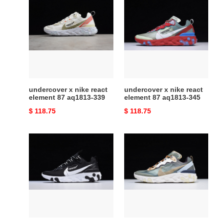
x
x
nike
nike
react
react
element
element
87
87
aq1813-
aq1813-
339
345
undercover x nike react
undercover x nike react
element 87 aq1813-339
element 87 aq1813-345
Original
$ 118.75
Original
$ 118.75
price
price
undercover
nike
x
react
nike
element
react
87
element
undercover
87
green
aq1813-
mist
001
-