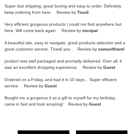
Super fast shipping, great boxing and easy to order. Definitely
keep ordering from here. Review by
Touré
Very efficient gorgeous products I could not find anywhere but
here. Will come back again. Review by
moripat
A beautiful site, easy to navigate, great products selection and a
great customer service. Thank you . Review by
samueltharel
product was well packaged and promptly delivered. Over all, it
was an excellent shopping experience. Review by
Guest
Ordered on a Friday, and had it in 10 days. . Super efficient
service. Review by
Guest
Bought me a gorgeous it as a gift to myself for my birthday.
came in fast and look amazing! Review by
Guest
undercover
undercover