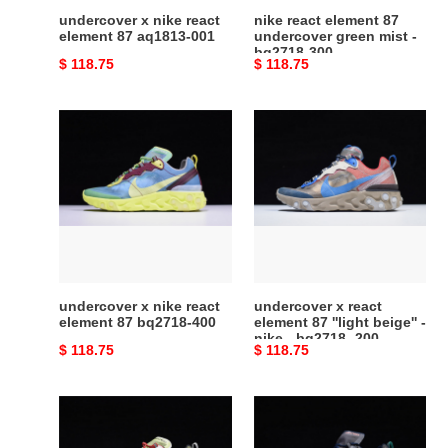
bq2718-
undercover x nike react
nike react element 87
300
element 87 aq1813-001
undercover green mist -
bq2718-300
Original
$ 118.75
Original
$ 118.75
price
price
undercover
undercover
x
x
nike
react
react
element
element
87
87
''light
bq2718-
beige''
400
-
nike
undercover x nike react
undercover x react
-
element 87 bq2718-400
element 87 ''light beige'' -
nike - bq2718 -200
bq2718
Original
$ 118.75
Original
$ 118.75
-200
price
price
nike
nike
react
react