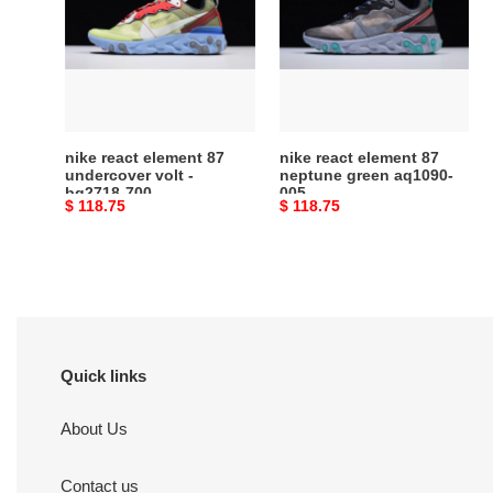
element
element
87
87
undercover
neptune
volt
green
-
aq1090-
bq2718-
005
700
nike react element 87
nike react element 87
undercover volt -
neptune green aq1090-
bq2718-700
005
Original
$ 118.75
Original
$ 118.75
price
price
Quick links
About Us
Contact us