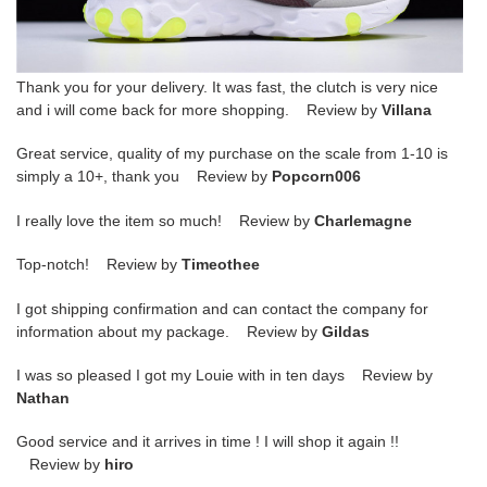
Thank you for your delivery. It was fast, the clutch is very nice
and i will come back for more shopping. Review by
Villana
Great service, quality of my purchase on the scale from 1-10 is
simply a 10+, thank you Review by
Popcorn006
I really love the item so much! Review by
Charlemagne
Top-notch! Review by
Timeothee
I got shipping confirmation and can contact the company for
information about my package. Review by
Gildas
I was so pleased I got my Louie with in ten days Review by
Nathan
Good service and it arrives in time ! I will shop it again !!
Review by
hiro