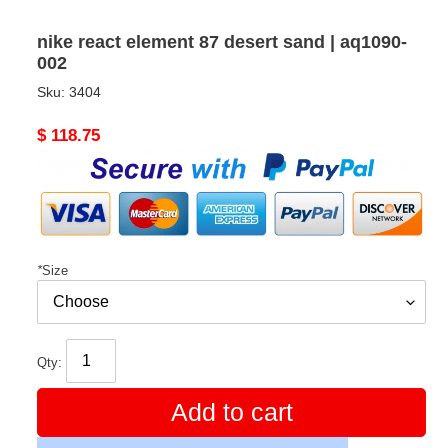
nike react element 87 desert sand | aq1090-
002
Sku:
3404
Original
$ 118.75
price
*
Size
Qty:
Add to cart