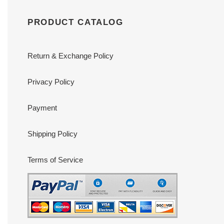
PRODUCT CATALOG
Return & Exchange Policy
Privacy Policy
Payment
Shipping Policy
Terms of Service