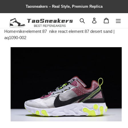
Taosneakers – Real Style, Premium Replica
Search
Contact us
Shopping 
Home
›
nike
›
element 87
nike react element 87 desert sand |
aq1090-002