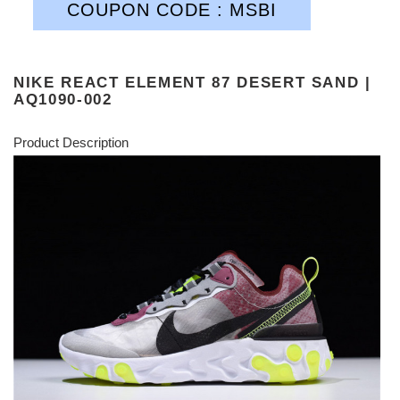
COUPON CODE : MSBI
NIKE REACT ELEMENT 87 DESERT SAND |
AQ1090-002
Product Description