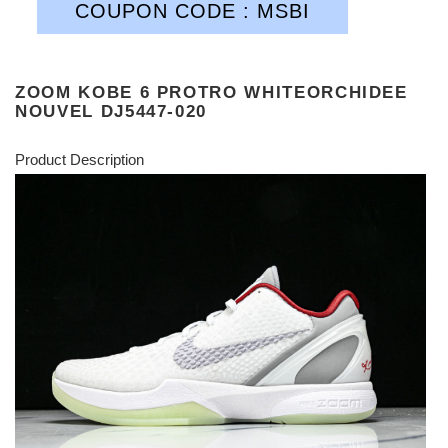
COUPON CODE : MSBI
ZOOM KOBE 6 PROTRO WHITEORCHIDEE
NOUVEL DJ5447-020
Product Description