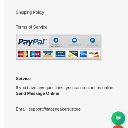
Shipping Policy
Terms of Service
Service
If you have any questions, you can contact us online
Send Message Online
Email:
support@taosneakers.store
💬