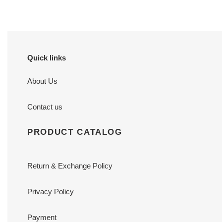
Quick links
About Us
Contact us
PRODUCT CATALOG
Return & Exchange Policy
Privacy Policy
Payment