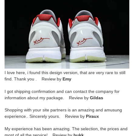
I love here, i found this design version, that are very rare to still
find. Thank you . Review by
Emy
I got shipping confirmation and can contact the company for
information about my package. Review by
Gildas
Shopping with your site partners is an amazing and amusung
experience.. Sincerely yours. Review by
Piraux
My experience has been amazing. The selection, the prices and
most of all the service! Review by
bukk