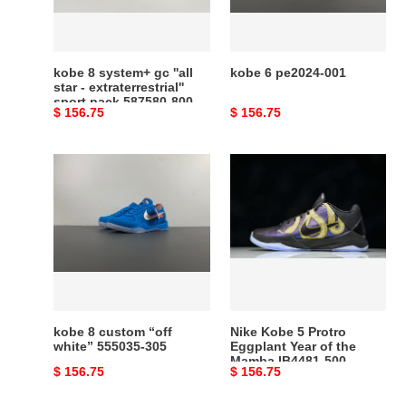
star
-
extraterrestrial''
sport
kobe 8 system+ gc ''all
kobe 6 pe2024-001
pack
star - extraterrestrial''
sport pack 587580-800
587580-
Original
$ 156.75
Original
$ 156.75
800
price
price
kobe
Nike
8
Kobe
custom
5
“off
Protro
white”
Eggplant
555035-
Year
305
of
the
Mamba
kobe 8 custom “off
Nike Kobe 5 Protro
IB4481-
white” 555035-305
Eggplant Year of the
Mamba IB4481-500
500
Original
$ 156.75
Original
$ 156.75
price
price