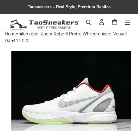
Taosneakers – Real Style, Premium Replica
Search
Contact us
Shopping 
Home
›
nike
›
kobe
Zoom Kobe 6 Protro Whiteorchidee Nouvel
DJ5447-020