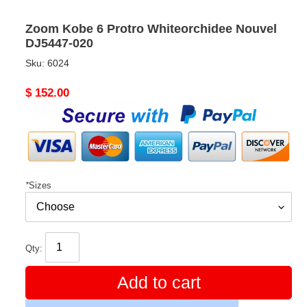
Zoom Kobe 6 Protro Whiteorchidee Nouvel
DJ5447-020
Sku:
6024
Original
$ 152.00
price
*
Sizes
Qty:
Add to cart