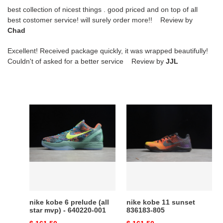
best collection of nicest things . good priced and on top of all
best costomer service! will surely order more!! Review by
Chad
Excellent! Received package quickly, it was wrapped beautifully!
Couldn't of asked for a better service Review by
JJL
nike
nike
kobe
kobe
6
11
prelude
sunset
(all
836183-
star
805
mvp)
-
640220-
nike kobe 6 prelude (all
nike kobe 11 sunset
001
star mvp) - 640220-001
836183-805