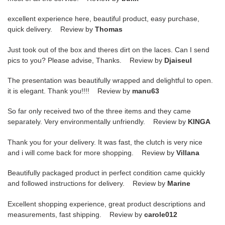
excellent experience here, beautiful product, easy purchase,
quick delivery. Review by
Thomas
Just took out of the box and theres dirt on the laces. Can I send
pics to you? Please advise, Thanks. Review by
Djaiseul
The presentation was beautifully wrapped and delightful to open.
it is elegant. Thank you!!!! Review by
manu63
So far only received two of the three items and they came
separately. Very environmentally unfriendly. Review by
KINGA
Thank you for your delivery. It was fast, the clutch is very nice
and i will come back for more shopping. Review by
Villana
Beautifully packaged product in perfect condition came quickly
and followed instructions for delivery. Review by
Marine
Excellent shopping experience, great product descriptions and
measurements, fast shipping. Review by
carole012